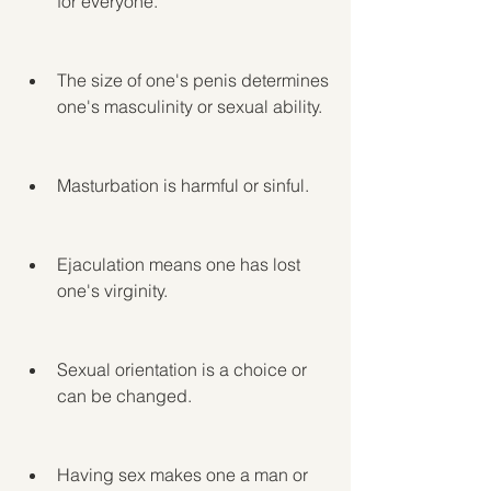
for everyone.
The size of one's penis determines 
one's masculinity or sexual ability.
Masturbation is harmful or sinful.
Ejaculation means one has lost 
one's virginity.
Sexual orientation is a choice or 
can be changed.
Having sex makes one a man or 