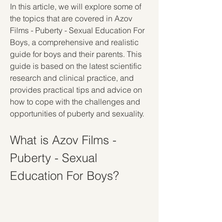
In this article, we will explore some of 
the topics that are covered in Azov 
Films - Puberty - Sexual Education For 
Boys, a comprehensive and realistic 
guide for boys and their parents. This 
guide is based on the latest scientific 
research and clinical practice, and 
provides practical tips and advice on 
how to cope with the challenges and 
opportunities of puberty and sexuality.
What is Azov Films - 
Puberty - Sexual 
Education For Boys?