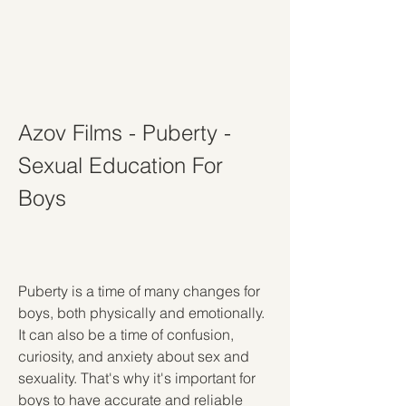
Azov Films - Puberty - 
Sexual Education For 
Boys
Puberty is a time of many changes for 
boys, both physically and emotionally. 
It can also be a time of confusion, 
curiosity, and anxiety about sex and 
sexuality. That's why it's important for 
boys to have accurate and reliable 