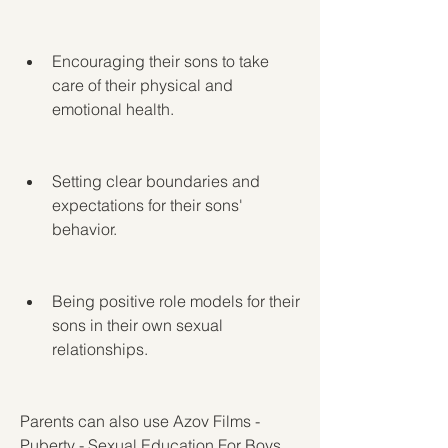
Encouraging their sons to take 
care of their physical and 
emotional health.
Setting clear boundaries and 
expectations for their sons' 
behavior.
Being positive role models for their 
sons in their own sexual 
relationships.
Parents can also use Azov Films - 
Puberty - Sexual Education For Boys 