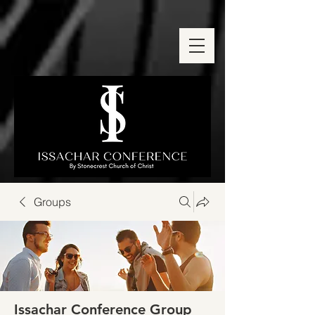
Groups
Issachar Conference Group