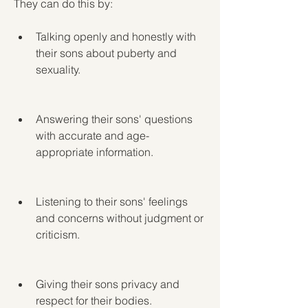
They can do this by:
Talking openly and honestly with 
their sons about puberty and 
sexuality.
Answering their sons' questions 
with accurate and age-
appropriate information.
Listening to their sons' feelings 
and concerns without judgment or 
criticism.
Giving their sons privacy and 
respect for their bodies.