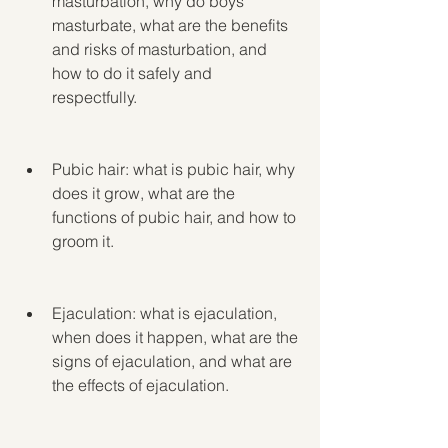
masturbation, why do boys 
masturbate, what are the benefits 
and risks of masturbation, and 
how to do it safely and 
respectfully.
Pubic hair: what is pubic hair, why 
does it grow, what are the 
functions of pubic hair, and how to 
groom it.
Ejaculation: what is ejaculation, 
when does it happen, what are the 
signs of ejaculation, and what are 
the effects of ejaculation.