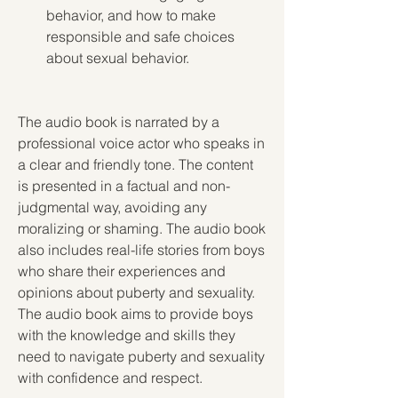
behavior, and how to make 
responsible and safe choices 
about sexual behavior.
The audio book is narrated by a 
professional voice actor who speaks in 
a clear and friendly tone. The content 
is presented in a factual and non-
judgmental way, avoiding any 
moralizing or shaming. The audio book 
also includes real-life stories from boys 
who share their experiences and 
opinions about puberty and sexuality. 
The audio book aims to provide boys 
with the knowledge and skills they 
need to navigate puberty and sexuality 
with confidence and respect.