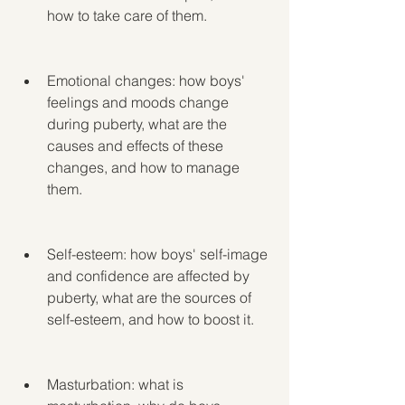
how to take care of them.
Emotional changes: how boys' 
feelings and moods change 
during puberty, what are the 
causes and effects of these 
changes, and how to manage 
them.
Self-esteem: how boys' self-image 
and confidence are affected by 
puberty, what are the sources of 
self-esteem, and how to boost it.
Masturbation: what is 