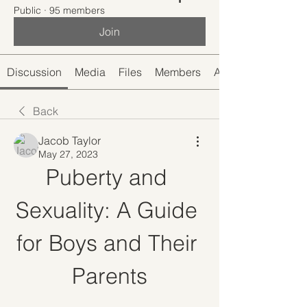
Public
·
95 members
Join
Discussion
Media
Files
Members
About
Back
Jacob Taylor
May 27, 2023
Puberty and 
Sexuality: A Guide 
for Boys and Their 
Parents