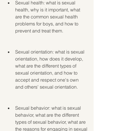
Sexual health: what is sexual 
health, why is it important, what 
are the common sexual health 
problems for boys, and how to 
prevent and treat them.
Sexual orientation: what is sexual 
orientation, how does it develop, 
what are the different types of 
sexual orientation, and how to 
accept and respect one's own 
and others' sexual orientation.
Sexual behavior: what is sexual 
behavior, what are the different 
types of sexual behavior, what are 
the reasons for engaging in sexual 