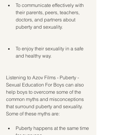
To communicate effectively with 
their parents, peers, teachers, 
doctors, and partners about 
puberty and sexuality.
To enjoy their sexuality in a safe 
and healthy way.
Listening to Azov Films - Puberty - 
Sexual Education For Boys can also 
help boys to overcome some of the 
common myths and misconceptions 
that surround puberty and sexuality. 
Some of these myths are:
Puberty happens at the same time 