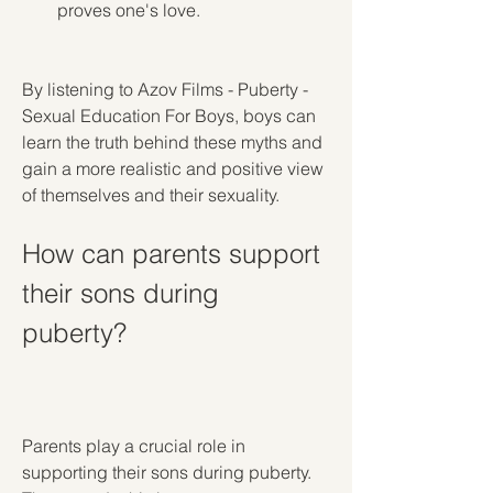
proves one's love.
By listening to Azov Films - Puberty - 
Sexual Education For Boys, boys can 
learn the truth behind these myths and 
gain a more realistic and positive view 
of themselves and their sexuality.
How can parents support 
their sons during 
puberty?
Parents play a crucial role in 
supporting their sons during puberty. 