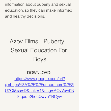
information about puberty and sexual 
education, so they can make informed 
and healthy decisions.
Azov Films - Puberty - 
Sexual Education For 
Boys
DOWNLOAD: 
https://www.google.com/url?
q=https%3A%2F%2Furlcod.com%2F2t
U7Of&sa=D&sntz=1&usg=AOvVaw0N
8fqxdrr2kccQwvuYBCyw