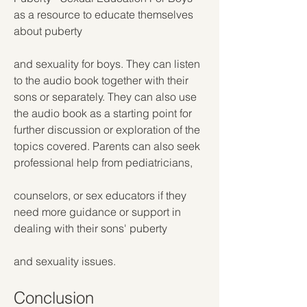
as a resource to educate themselves 
about puberty
and sexuality for boys. They can listen 
to the audio book together with their 
sons or separately. They can also use 
the audio book as a starting point for 
further discussion or exploration of the 
topics covered. Parents can also seek 
professional help from pediatricians,
counselors, or sex educators if they 
need more guidance or support in 
dealing with their sons' puberty
and sexuality issues.
Conclusion