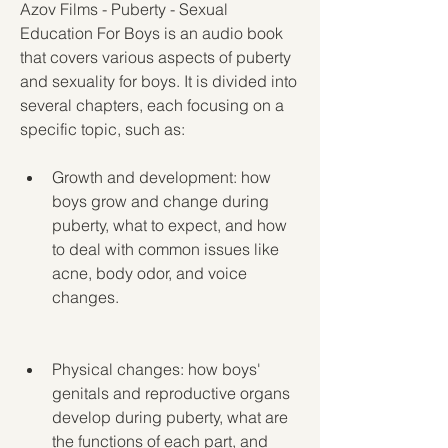
Azov Films - Puberty - Sexual 
Education For Boys is an audio book 
that covers various aspects of puberty 
and sexuality for boys. It is divided into 
several chapters, each focusing on a 
specific topic, such as:
Growth and development: how 
boys grow and change during 
puberty, what to expect, and how 
to deal with common issues like 
acne, body odor, and voice 
changes.
Physical changes: how boys' 
genitals and reproductive organs 
develop during puberty, what are 
the functions of each part, and 