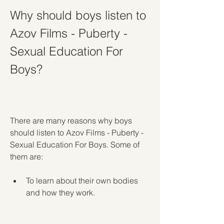
Why should boys listen to 
Azov Films - Puberty - 
Sexual Education For 
Boys?
There are many reasons why boys 
should listen to Azov Films - Puberty - 
Sexual Education For Boys. Some of 
them are:
To learn about their own bodies 
and how they work.