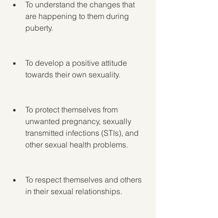
To understand the changes that 
are happening to them during 
puberty.
To develop a positive attitude 
towards their own sexuality.
To protect themselves from 
unwanted pregnancy, sexually 
transmitted infections (STIs), and 
other sexual health problems.
To respect themselves and others 
in their sexual relationships.