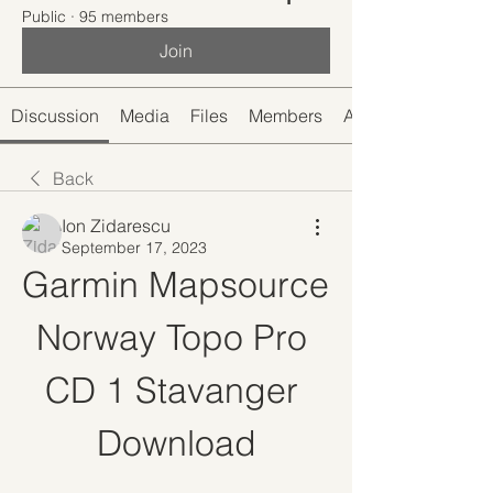
Public
·
95 members
Join
Discussion
Media
Files
Members
About
Back
Ion Zidarescu
September 17, 2023
Garmin Mapsource 
Norway Topo Pro 
CD 1 Stavanger 
Download