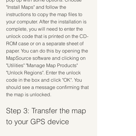
"Install Maps" and follow the 
instructions to copy the map files to 
your computer. After the installation is 
complete, you will need to enter the 
unlock code that is printed on the CD-
ROM case or on a separate sheet of 
paper. You can do this by opening the 
MapSource software and clicking on 
"Utilities" "Manage Map Products" 
"Unlock Regions". Enter the unlock 
code in the box and click "OK". You 
should see a message confirming that 
the map is unlocked.
Step 3: Transfer the map 
to your GPS device