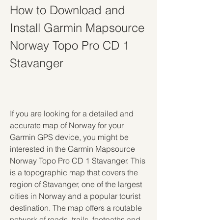
How to Download and 
Install Garmin Mapsource 
Norway Topo Pro CD 1 
Stavanger
If you are looking for a detailed and 
accurate map of Norway for your 
Garmin GPS device, you might be 
interested in the Garmin Mapsource 
Norway Topo Pro CD 1 Stavanger. This 
is a topographic map that covers the 
region of Stavanger, one of the largest 
cities in Norway and a popular tourist 
destination. The map offers a routable 
network of roads, trails, footpaths and 