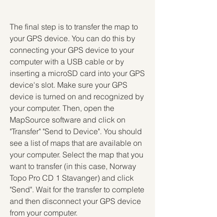
The final step is to transfer the map to 
your GPS device. You can do this by 
connecting your GPS device to your 
computer with a USB cable or by 
inserting a microSD card into your GPS 
device's slot. Make sure your GPS 
device is turned on and recognized by 
your computer. Then, open the 
MapSource software and click on 
"Transfer" "Send to Device". You should 
see a list of maps that are available on 
your computer. Select the map that you 
want to transfer (in this case, Norway 
Topo Pro CD 1 Stavanger) and click 
"Send". Wait for the transfer to complete 
and then disconnect your GPS device 
from your computer.