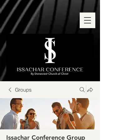
Groups
Issachar Conference Group