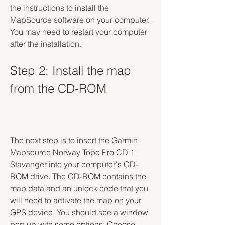
the instructions to install the 
MapSource software on your computer. 
You may need to restart your computer 
after the installation.
Step 2: Install the map 
from the CD-ROM
The next step is to insert the Garmin 
Mapsource Norway Topo Pro CD 1 
Stavanger into your computer's CD-
ROM drive. The CD-ROM contains the 
map data and an unlock code that you 
will need to activate the map on your 
GPS device. You should see a window 
pop up with some options. Choose 