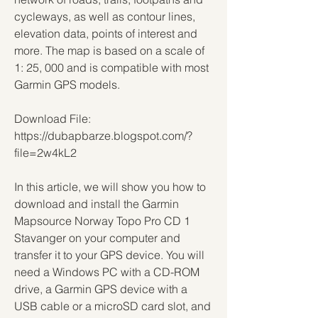
cycleways, as well as contour lines, 
elevation data, points of interest and 
more. The map is based on a scale of 
1: 25, 000 and is compatible with most 
Garmin GPS models.
Download File: 
https://dubapbarze.blogspot.com/?
file=2w4kL2
In this article, we will show you how to 
download and install the Garmin 
Mapsource Norway Topo Pro CD 1 
Stavanger on your computer and 
transfer it to your GPS device. You will 
need a Windows PC with a CD-ROM 
drive, a Garmin GPS device with a 
USB cable or a microSD card slot, and 