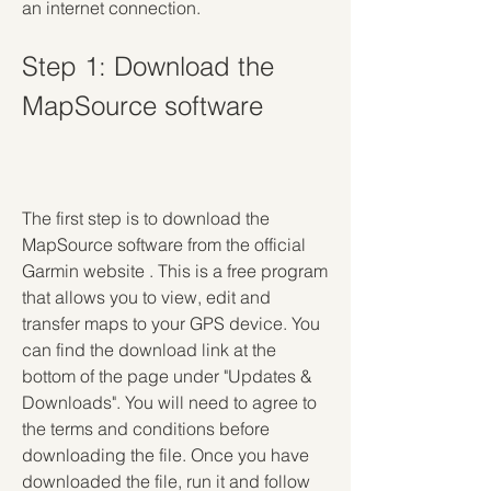
an internet connection.
Step 1: Download the 
MapSource software
The first step is to download the 
MapSource software from the official 
Garmin website . This is a free program 
that allows you to view, edit and 
transfer maps to your GPS device. You 
can find the download link at the 
bottom of the page under "Updates & 
Downloads". You will need to agree to 
the terms and conditions before 
downloading the file. Once you have 
downloaded the file, run it and follow 