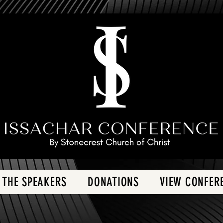
 THE SPEAKERS
DONATIONS
VIEW CONFER