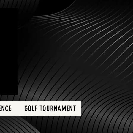
ENCE
GOLF TOURNAMENT