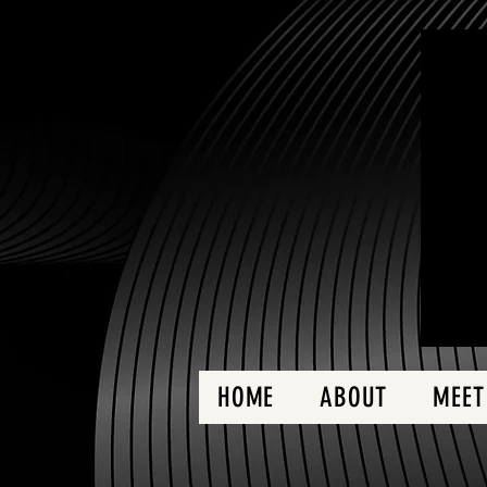
HOME
ABOUT
MEET