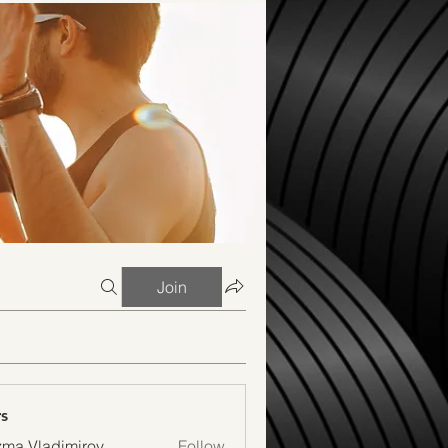
Join
s
ma Vladimirov
Follow