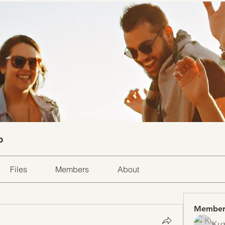
p
Files
Members
About
Member
Kuz