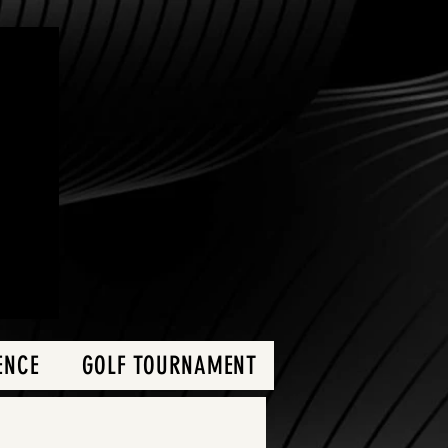
ENCE
GOLF TOURNAMENT