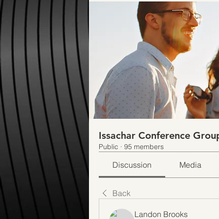
Issachar Conference Grou
Public
·
95 members
Discussion
Media
Back
Landon Brooks