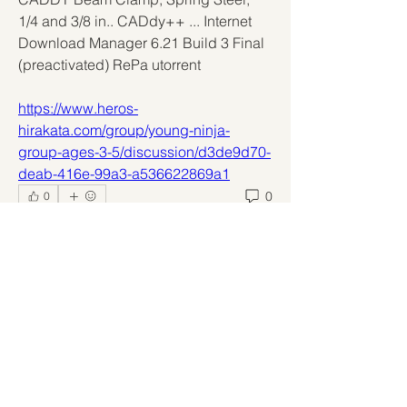
1/4 and 3/8 in.. CADdy++ ... Internet 
Download Manager 6.21 Build 3 Final 
(preactivated) RePa utorrent 
https://www.heros-
hirakata.com/group/young-ninja-
group-ages-3-5/discussion/d3de9d70-
deab-416e-99a3-a536622869a1
0
0
Write a comment...
About
Welcome to the group! You can
connect with other members, ge
...
Read more