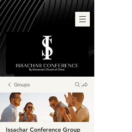
Groups
Issachar Conference Group