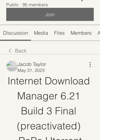
Public
·
95 members
Join
Discussion
Media
Files
Members
About
Back
Jacob Taylor
May 31, 2023
Internet Download 
Manager 6.21 
Build 3 Final 
(preactivated) 