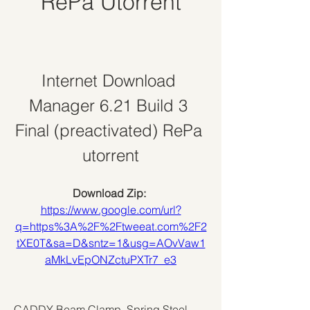
RePa Utorrent
Internet Download 
Manager 6.21 Build 3 
Final (preactivated) RePa 
utorrent
Download Zip: 
https://www.google.com/url?
q=https%3A%2F%2Ftweeat.com%2F2
tXE0T&sa=D&sntz=1&usg=AOvVaw1
aMkLvEpONZctuPXTr7_e3
CADDY Beam Clamp, Spring Steel, 