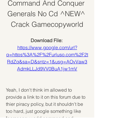
Command And Conquer 
Generals No Cd ^NEW^ 
Crack Gamecopyworld
Download File: 
https://www.google.com/url?
q=https%3A%2F%2Furluso.com%2F2t
RdZq&sa=D&sntz=1&usg=AOvVaw3
AdmkLLJd9VV0BuA1jw1mV
Yeah, I don't think im allowed to 
provide a link to it on this forum due to 
thier piracy policy, but it shouldn't be 
too hard, just google something like 
"gamecopyworld command and 
conquer generals zero hour" and you 