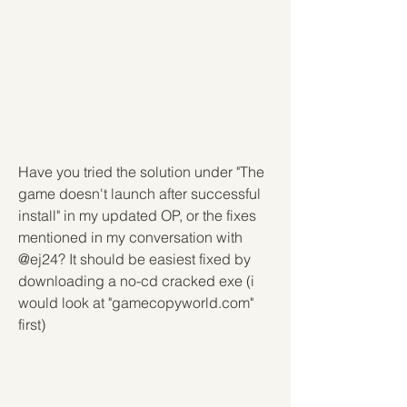
Have you tried the solution under "The 
game doesn't launch after successful 
install" in my updated OP, or the fixes 
mentioned in my conversation with 
@ej24? It should be easiest fixed by 
downloading a no-cd cracked exe (i 
would look at "gamecopyworld.com" 
first)