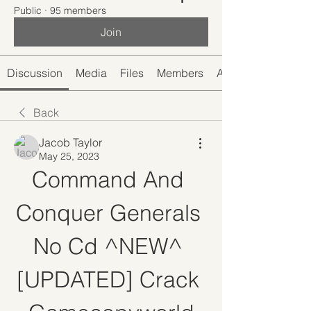
Public
·
95 members
Join
Discussion
Media
Files
Members
About
Back
Jacob Taylor
May 25, 2023
Command And 
Conquer Generals 
No Cd ^NEW^ 
[UPDATED] Crack 