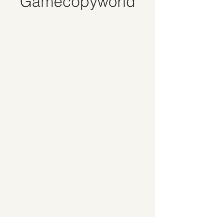
Gamecopyworld