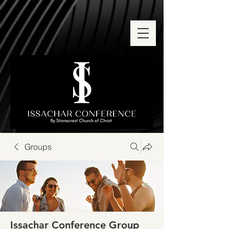
Groups
Issachar Conference Group