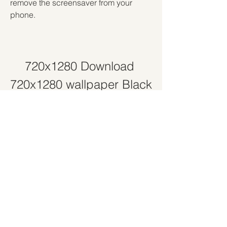
remove the screensaver from your 
phone.
720x1280 Download 
720x1280 wallpaper Black 
pant...
Download File
 041b061a72
0
0
Write a comment...