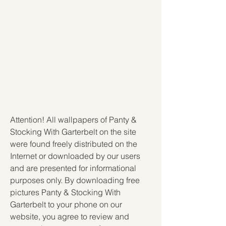
Attention! All wallpapers of Panty & 
Stocking With Garterbelt on the site 
were found freely distributed on the 
Internet or downloaded by our users 
and are presented for informational 
purposes only. By downloading free 
pictures Panty & Stocking With 
Garterbelt to your phone on our 
website, you agree to review and 