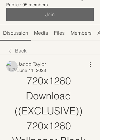
Public
·
95 members
Join
Discussion
Media
Files
Members
About
Back
Jacob Taylor
June 11, 2023
720x1280 
Download 
((EXCLUSIVE)) 
720x1280 