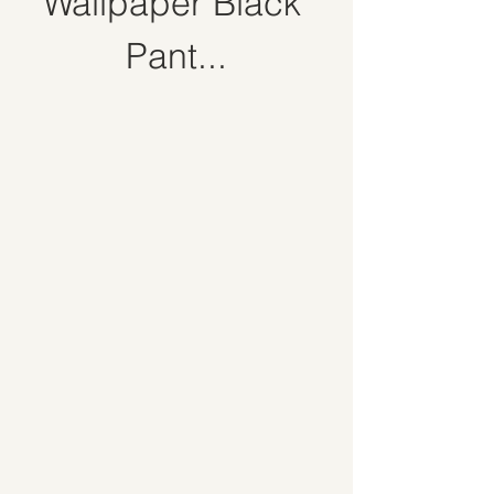
Wallpaper Black 
Pant...