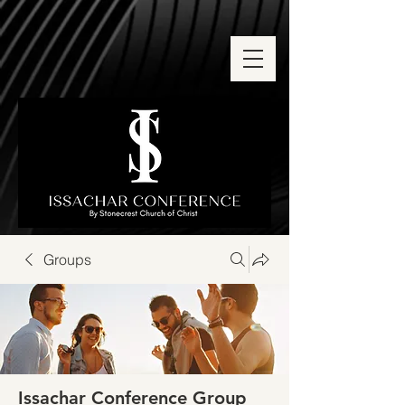
Groups
Issachar Conference Group