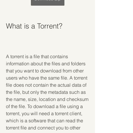
What is a Torrent?
A torrent is a file that contains 
information about the files and folders 
that you want to download from other 
users who have the same file. A torrent 
file does not contain the actual data of 
the file, but only the metadata such as 
the name, size, location and checksum 
of the file. To download a file using a 
torrent, you will need a torrent client, 
which is a software that can read the 
torrent file and connect you to other 