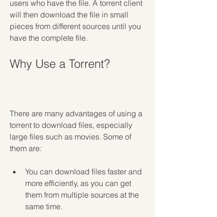
users who have the file. A torrent client 
will then download the file in small 
pieces from different sources until you 
have the complete file.
Why Use a Torrent?
There are many advantages of using a 
torrent to download files, especially 
large files such as movies. Some of 
them are:
You can download files faster and 
more efficiently, as you can get 
them from multiple sources at the 
same time.