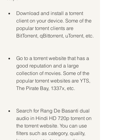
Download and install a torrent 
client on your device. Some of the 
popular torrent clients are 
BitTorrent, qBittorrent, uTorrent, etc.
Go to a torrent website that has a 
good reputation and a large 
collection of movies. Some of the 
popular torrent websites are YTS, 
The Pirate Bay, 1337x, etc.
Search for Rang De Basanti dual 
audio in Hindi HD 720p torrent on 
the torrent website. You can use 
filters such as category, quality, 