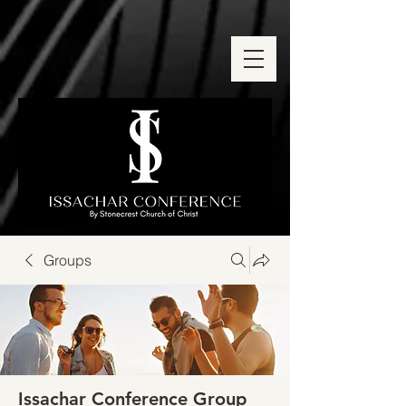
Groups
Issachar Conference Group