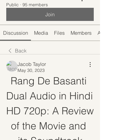
Public
·
95 members
Join
Discussion
Media
Files
Members
About
Back
Jacob Taylor
May 30, 2023
Rang De Basanti 
Dual Audio in Hindi 
HD 720p: A Review 
of the Movie and 