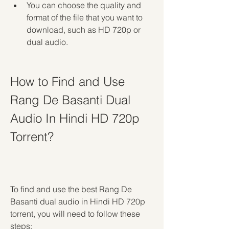
You can choose the quality and 
format of the file that you want to 
download, such as HD 720p or 
dual audio.
How to Find and Use 
Rang De Basanti Dual 
Audio In Hindi HD 720p 
Torrent?
To find and use the best Rang De 
Basanti dual audio in Hindi HD 720p 
torrent, you will need to follow these 
steps: