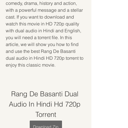
comedy, drama, history and action, 
with a powerful message and a stellar 
cast. If you want to download and 
watch this movie in HD 720p quality 
with dual audio in Hindi and English, 
you will need a torrent file. In this 
article, we will show you how to find 
and use the best Rang De Basanti 
dual audio in Hindi HD 720p torrent to 
enjoy this classic movie.
Rang De Basanti Dual 
Audio In Hindi Hd 720p 
Torrent
Download Zip