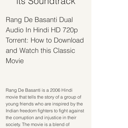
its Soundtrack
Rang De Basanti Dual 
Audio In Hindi HD 720p 
Torrent: How to Download 
and Watch this Classic 
Movie
Rang De Basanti is a 2006 Hindi 
movie that tells the story of a group of 
young friends who are inspired by the 
Indian freedom fighters to fight against 
the corruption and injustice in their 
society. The movie is a blend of 