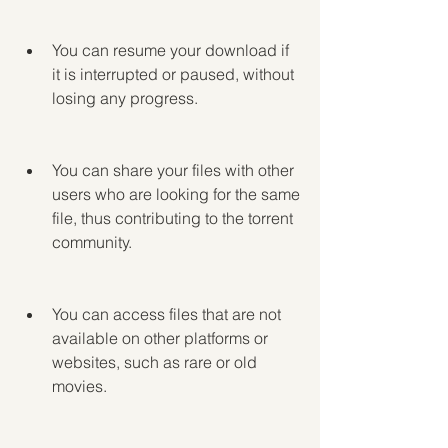
You can resume your download if 
it is interrupted or paused, without 
losing any progress.
You can share your files with other 
users who are looking for the same 
file, thus contributing to the torrent 
community.
You can access files that are not 
available on other platforms or 
websites, such as rare or old 
movies.