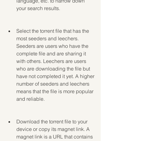
language, etc. to narrow down 
your search results.
Select the torrent file that has the 
most seeders and leechers. 
Seeders are users who have the 
complete file and are sharing it 
with others. Leechers are users 
who are downloading the file but 
have not completed it yet. A higher 
number of seeders and leechers 
means that the file is more popular 
and reliable.
Download the torrent file to your 
device or copy its magnet link. A 
magnet link is a URL that contains 