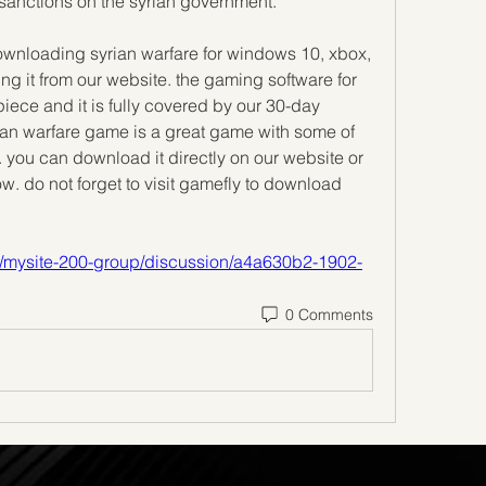
anctions on the syrian government.
downloading syrian warfare for windows 10, xbox, 
it from our website. the gaming software for 
ce and it is fully covered by our 30-day 
an warfare game is a great game with some of 
 you can download it directly on our website or 
w. do not forget to visit gamefly to download 
up/mysite-200-group/discussion/a4a630b2-1902-
0 Comments