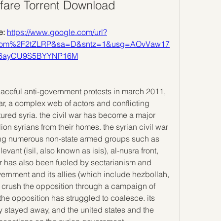
fare Torrent Download
: 
https://www.google.com/url?
com%2F2tZLRP&sa=D&sntz=1&usg=AOvVaw17
w6ayCU9S5BYYNP16M
eaceful anti-government protests in march 2011, 
ar, a complex web of actors and conflicting 
ctured syria. the civil war has become a major 
lion syrians from their homes. the syrian civil war 
ing numerous non-state armed groups such as 
evant (isil, also known as isis), al-nusra front, 
ar has also been fueled by sectarianism and 
overnment and its allies (which include hezbollah, 
o crush the opposition through a campaign of 
he opposition has struggled to coalesce. its 
y stayed away, and the united states and the 