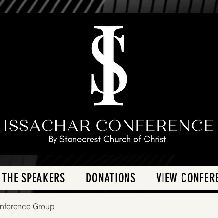
 THE SPEAKERS
DONATIONS
VIEW CONFER
onference Group