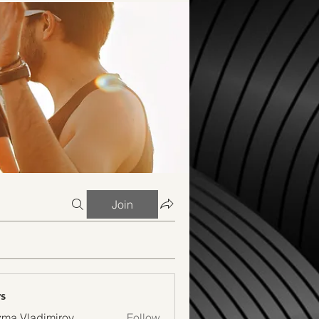
Join
s
ma Vladimirov
Follow