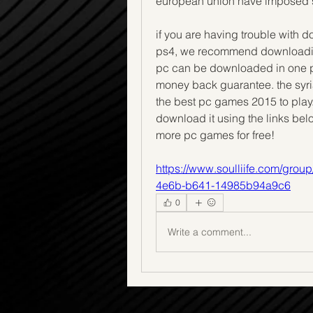
european union have imposed s
if you are having trouble with 
ps4, we recommend downloading 
pc can be downloaded in one pie
money back guarantee. the syri
the best pc games 2015 to play.
download it using the links belo
more pc games for free! 
https://www.soulliife.com/gro
4e6b-b641-14985b94a9c6
0
Write a comment...