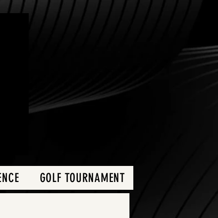
ENCE
GOLF TOURNAMENT