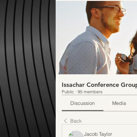
Issachar Conference Grou
Public
·
95 members
Discussion
Media
Back
Jacob Taylor