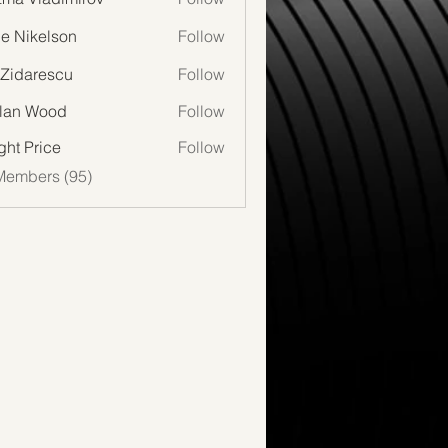
lie Nikelson
Follow
 Zidarescu
Follow
lan Wood
Follow
Wood
ght Price
Follow
Members (95)