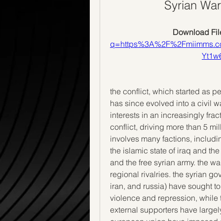
Syrian War
Download File
q=https%3A%2F%2Fmiimms.
Yt1
the conflict, which started as p
has since evolved into a civil w
interests in an increasingly fra
conflict, driving more than 5 mil
involves many factions, includ
the islamic state of iraq and the l
and the free syrian army. the w
regional rivalries. the syrian g
iran, and russia) have sought t
violence and repression, while t
external supporters have largel