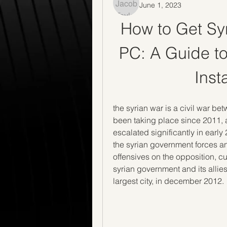
June 1, 2023
How to Get Syri
PC: A Guide to
Inst
the syrian war is a civil war be
been taking place since 2011, aff
escalated significantly in early
the syrian government forces and
offensives on the opposition, cul
syrian government and its allies
largest city, in december 2012.