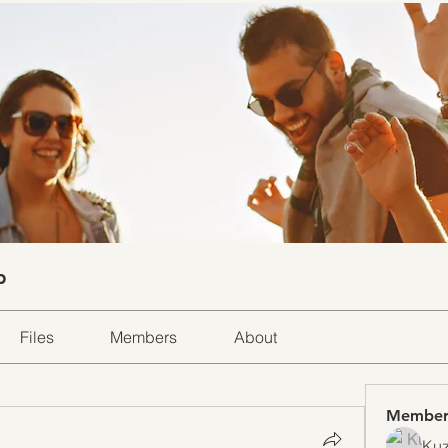
p
Files
Members
About
Member
Kuz