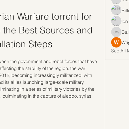
Bil
an Warfare torrent for 
Ion
 the Best Sources and 
Cal
Callan 
allation Steps
Wri
See All 
tween the government and rebel forces that have 
ecting the stability of the region. the war 
 2012, becoming increasingly militarized, with 
 its allies launching large-scale military 
minating in a series of military victories by the 
, culminating in the capture of aleppo, syrias 