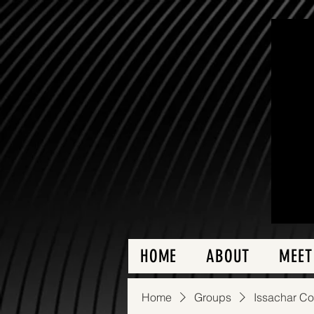
HOME
ABOUT
MEET
Home
Groups
Issachar C