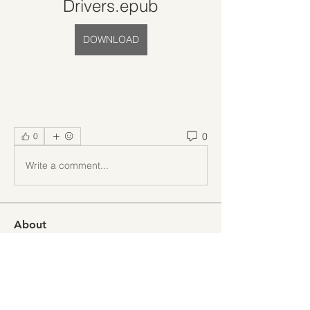
Drivers.epub
DOWNLOAD
0
0
Write a comment...
About
Welcome to the group! You can
connect with other members, ge
...
Read more