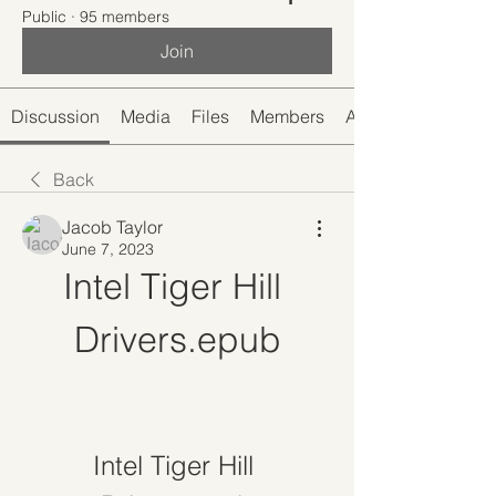
Public
·
95 members
Join
Discussion
Media
Files
Members
About
Back
Jacob Taylor
June 7, 2023
Intel Tiger Hill 
Drivers.epub
Intel Tiger Hill 