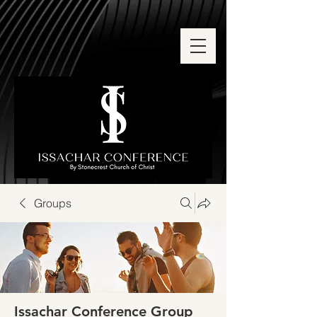
Groups
Issachar Conference Group