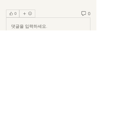
0
0
댓글을 입력하세요.
About
Welcome to the group! You can
connect with other members, ge
...
Read more
Members
Kuzma Vladimirov
Follow
Billie Nikelson
Follow
Ion Zidarescu
Follow
Callan Wood
Follow