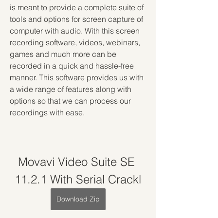
is meant to provide a complete suite of 
tools and options for screen capture of 
computer with audio. With this screen 
recording software, videos, webinars, 
games and much more can be 
recorded in a quick and hassle-free 
manner. This software provides us with 
a wide range of features along with 
options so that we can process our 
recordings with ease.
Movavi Video Suite SE 
11.2.1 With Serial Crackl
Download Zip