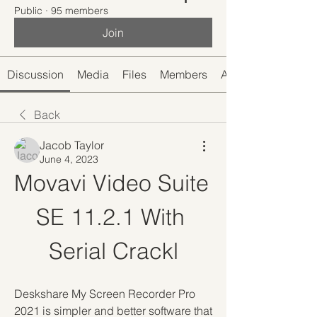
Public
·
95 members
Join
Discussion
Media
Files
Members
About
Back
Jacob Taylor
June 4, 2023
Movavi Video Suite 
SE 11.2.1 With 
Serial Crackl
Deskshare My Screen Recorder Pro 
2021 is simpler and better software that 