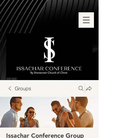
Groups
Issachar Conference Group