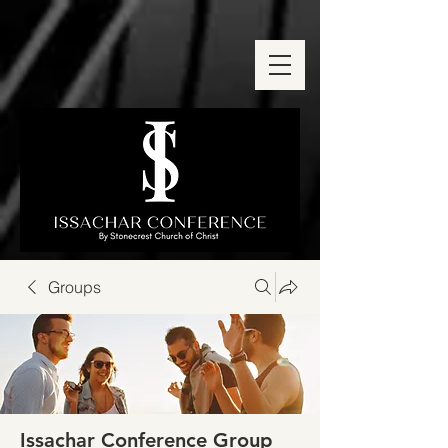
Groups
Issachar Conference Group