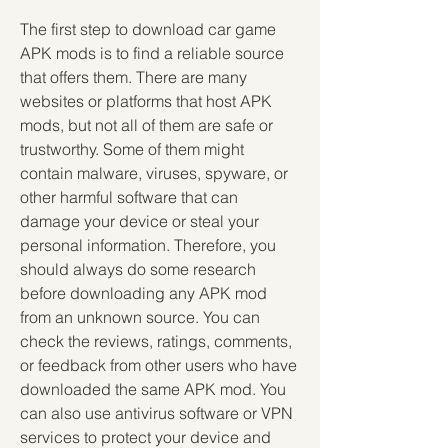
The first step to download car game 
APK mods is to find a reliable source 
that offers them. There are many 
websites or platforms that host APK 
mods, but not all of them are safe or 
trustworthy. Some of them might 
contain malware, viruses, spyware, or 
other harmful software that can 
damage your device or steal your 
personal information. Therefore, you 
should always do some research 
before downloading any APK mod 
from an unknown source. You can 
check the reviews, ratings, comments, 
or feedback from other users who have 
downloaded the same APK mod. You 
can also use antivirus software or VPN 
services to protect your device and 