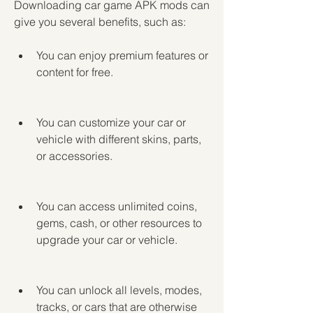
Downloading car game APK mods can 
give you several benefits, such as:
You can enjoy premium features or 
content for free.
You can customize your car or 
vehicle with different skins, parts, 
or accessories.
You can access unlimited coins, 
gems, cash, or other resources to 
upgrade your car or vehicle.
You can unlock all levels, modes, 
tracks, or cars that are otherwise 