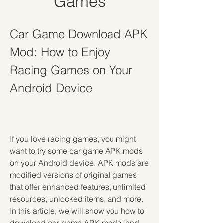
Games
Car Game Download APK 
Mod: How to Enjoy 
Racing Games on Your 
Android Device
If you love racing games, you might 
want to try some car game APK mods 
on your Android device. APK mods are 
modified versions of original games 
that offer enhanced features, unlimited 
resources, unlocked items, and more. 
In this article, we will show you how to 
download car game APK mods, and 