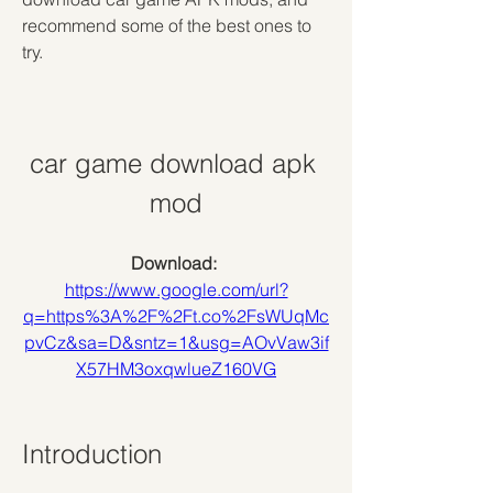
recommend some of the best ones to 
try.
car game download apk 
mod
Download: 
https://www.google.com/url?
q=https%3A%2F%2Ft.co%2FsWUqMc
pvCz&sa=D&sntz=1&usg=AOvVaw3if
X57HM3oxqwlueZ160VG
Introduction