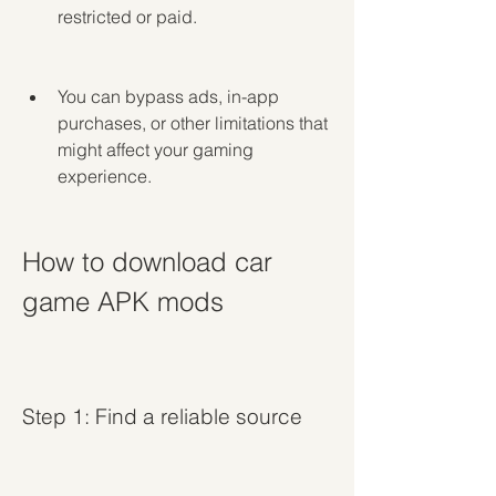
restricted or paid.
You can bypass ads, in-app 
purchases, or other limitations that 
might affect your gaming 
experience.
How to download car 
game APK mods
Step 1: Find a reliable source