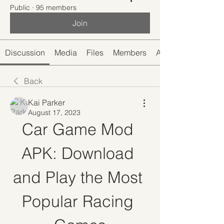
Public
·
95 members
Join
Discussion
Media
Files
Members
About
Back
Kai Parker
August 17, 2023
Car Game Mod 
APK: Download 
and Play the Most 
Popular Racing 