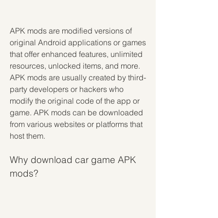
APK mods are modified versions of 
original Android applications or games 
that offer enhanced features, unlimited 
resources, unlocked items, and more. 
APK mods are usually created by third-
party developers or hackers who 
modify the original code of the app or 
game. APK mods can be downloaded 
from various websites or platforms that 
host them.
Why download car game APK 
mods?