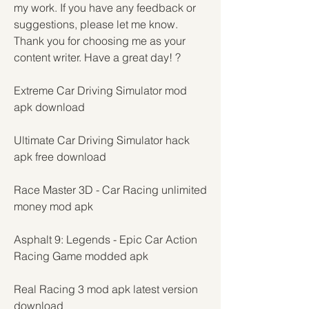
my work. If you have any feedback or 
suggestions, please let me know. 
Thank you for choosing me as your 
content writer. Have a great day! ?
Extreme Car Driving Simulator mod 
apk download
Ultimate Car Driving Simulator hack 
apk free download
Race Master 3D - Car Racing unlimited 
money mod apk
Asphalt 9: Legends - Epic Car Action 
Racing Game modded apk
Real Racing 3 mod apk latest version 
download