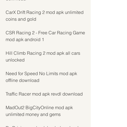
CarX Drift Racing 2 mod apk unlimited 
coins and gold
CSR Racing 2 - Free Car Racing Game 
mod apk android 1
Hill Climb Racing 2 mod apk all cars 
unlocked
Need for Speed No Limits mod apk 
offline download
Traffic Racer mod apk revdl download
MadOut2 BigCityOnline mod apk 
unlimited money and gems