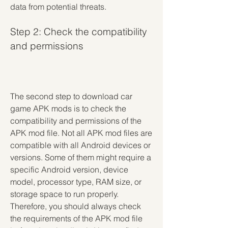
data from potential threats.
Step 2: Check the compatibility 
and permissions
The second step to download car 
game APK mods is to check the 
compatibility and permissions of the 
APK mod file. Not all APK mod files are 
compatible with all Android devices or 
versions. Some of them might require a 
specific Android version, device 
model, processor type, RAM size, or 
storage space to run properly. 
Therefore, you should always check 
the requirements of the APK mod file 