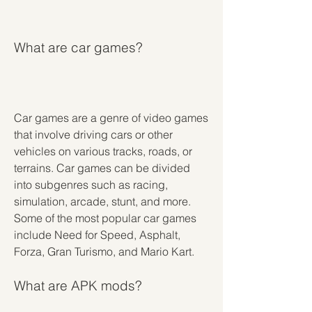
What are car games?
Car games are a genre of video games 
that involve driving cars or other 
vehicles on various tracks, roads, or 
terrains. Car games can be divided 
into subgenres such as racing, 
simulation, arcade, stunt, and more. 
Some of the most popular car games 
include Need for Speed, Asphalt, 
Forza, Gran Turismo, and Mario Kart.
What are APK mods?