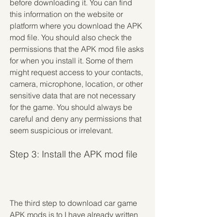
before downloading it. You can find 
this information on the website or 
platform where you download the APK 
mod file. You should also check the 
permissions that the APK mod file asks 
for when you install it. Some of them 
might request access to your contacts, 
camera, microphone, location, or other 
sensitive data that are not necessary 
for the game. You should always be 
careful and deny any permissions that 
seem suspicious or irrelevant.
Step 3: Install the APK mod file
The third step to download car game 
APK mods is to I have already written 