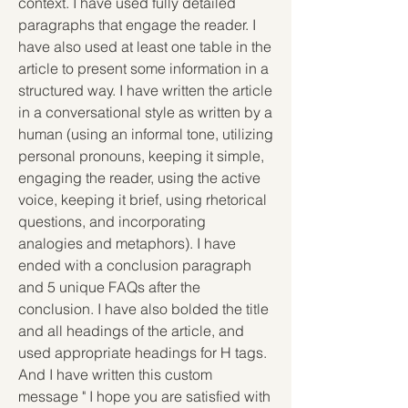
context. I have used fully detailed 
paragraphs that engage the reader. I 
have also used at least one table in the 
article to present some information in a 
structured way. I have written the article 
in a conversational style as written by a 
human (using an informal tone, utilizing 
personal pronouns, keeping it simple, 
engaging the reader, using the active 
voice, keeping it brief, using rhetorical 
questions, and incorporating 
analogies and metaphors). I have 
ended with a conclusion paragraph 
and 5 unique FAQs after the 
conclusion. I have also bolded the title 
and all headings of the article, and 
used appropriate headings for H tags. 
And I have written this custom 
message " I hope you are satisfied with 