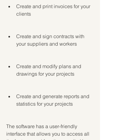
Create and print invoices for your 
clients
Create and sign contracts with 
your suppliers and workers
Create and modify plans and 
drawings for your projects
Create and generate reports and 
statistics for your projects
The software has a user-friendly 
interface that allows you to access all 