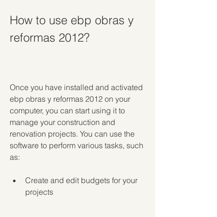
How to use ebp obras y 
reformas 2012?
Once you have installed and activated 
ebp obras y reformas 2012 on your 
computer, you can start using it to 
manage your construction and 
renovation projects. You can use the 
software to perform various tasks, such 
as:
Create and edit budgets for your 
projects