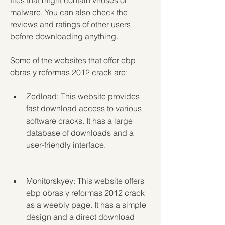
files that might contain viruses or 
malware. You can also check the 
reviews and ratings of other users 
before downloading anything.
Some of the websites that offer ebp 
obras y reformas 2012 crack are:
Zedload: This website provides 
fast download access to various 
software cracks. It has a large 
database of downloads and a 
user-friendly interface.
Monitorskyey: This website offers 
ebp obras y reformas 2012 crack 
as a weebly page. It has a simple 
design and a direct download 