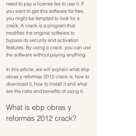
need to pay a license fee to use it. If 
you want to get this software for free, 
you might be tempted to look for a 
crack. A crack is a program that 
modifies the original software to 
bypass its security and activation 
features. By using a crack, you can use 
the software without paying anything.
In this article, we will explain what ebp 
obras y reformas 2012 crack is, how to 
download it, how to install it and what 
are the risks and benefits of using it.
What is ebp obras y 
reformas 2012 crack?