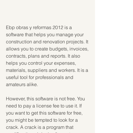
Ebp obras y reformas 2012 is a 
software that helps you manage your 
construction and renovation projects. It 
allows you to create budgets, invoices, 
contracts, plans and reports. It also 
helps you control your expenses, 
materials, suppliers and workers. It is a 
useful tool for professionals and 
amateurs alike.
However, this software is not free. You 
need to pay a license fee to use it. If 
you want to get this software for free, 
you might be tempted to look for a 
crack. A crack is a program that 