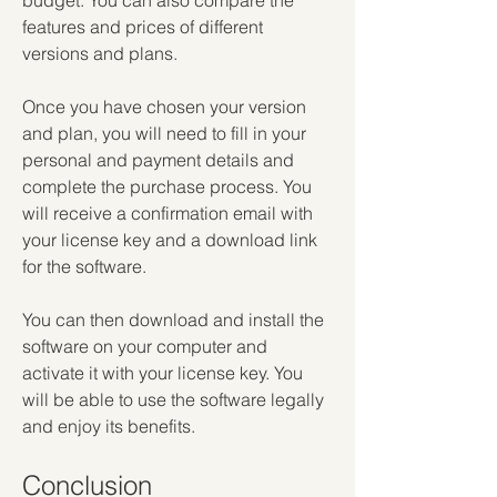
budget. You can also compare the 
features and prices of different 
versions and plans.
Once you have chosen your version 
and plan, you will need to fill in your 
personal and payment details and 
complete the purchase process. You 
will receive a confirmation email with 
your license key and a download link 
for the software.
You can then download and install the 
software on your computer and 
activate it with your license key. You 
will be able to use the software legally 
and enjoy its benefits.
Conclusion