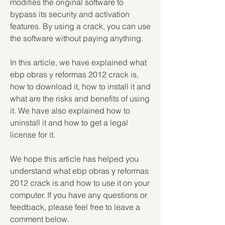
modifies the original software to 
bypass its security and activation 
features. By using a crack, you can use 
the software without paying anything.
In this article, we have explained what 
ebp obras y reformas 2012 crack is, 
how to download it, how to install it and 
what are the risks and benefits of using 
it. We have also explained how to 
uninstall it and how to get a legal 
license for it.
We hope this article has helped you 
understand what ebp obras y reformas 
2012 crack is and how to use it on your 
computer. If you have any questions or 
feedback, please feel free to leave a 
comment below.