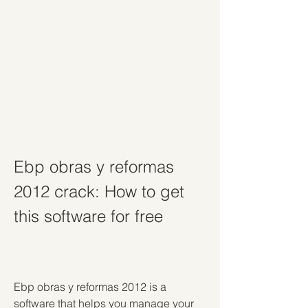
Ebp obras y reformas 
2012 crack: How to get 
this software for free
Ebp obras y reformas 2012 is a 
software that helps you manage your 