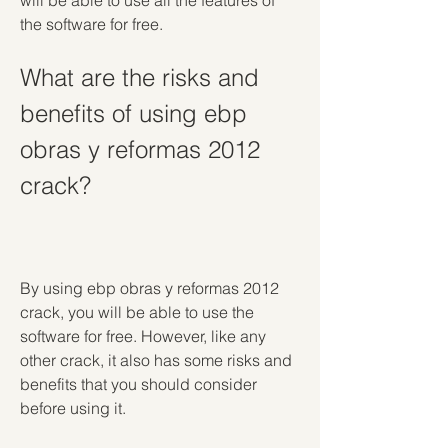
will be able to use all the features of 
the software for free.
What are the risks and 
benefits of using ebp 
obras y reformas 2012 
crack?
By using ebp obras y reformas 2012 
crack, you will be able to use the 
software for free. However, like any 
other crack, it also has some risks and 
benefits that you should consider 
before using it.