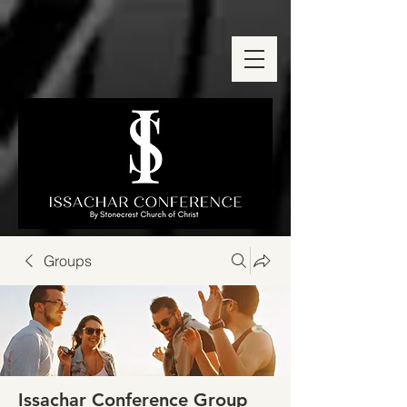
Groups
Issachar Conference Group