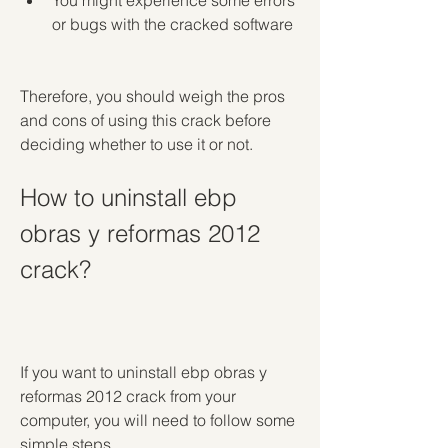
You might experience some errors 
or bugs with the cracked software
Therefore, you should weigh the pros 
and cons of using this crack before 
deciding whether to use it or not.
How to uninstall ebp 
obras y reformas 2012 
crack?
If you want to uninstall ebp obras y 
reformas 2012 crack from your 
computer, you will need to follow some 
simple steps.