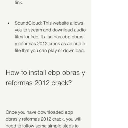
link.
SoundCloud: This website allows 
you to stream and download audio 
files for free. It also has ebp obras 
y reformas 2012 crack as an audio 
file that you can play or download.
How to install ebp obras y 
reformas 2012 crack?
Once you have downloaded ebp 
obras y reformas 2012 crack, you will 
need to follow some simple steps to 