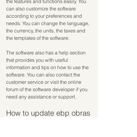
the features and functions easily. You 
can also customize the software 
according to your preferences and 
needs. You can change the language, 
the currency, the units, the taxes and 
the templates of the software.
The software also has a help section 
that provides you with useful 
information and tips on how to use the 
software. You can also contact the 
customer service or visit the online 
forum of the software developer if you 
need any assistance or support.
How to update ebp obras 
y reformas 2012?