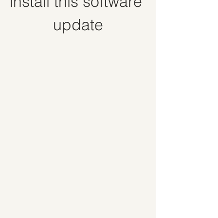
install this software 
update