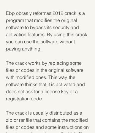
Ebp obras y reformas 2012 crack is a 
program that modifies the original 
software to bypass its security and 
activation features. By using this crack, 
you can use the software without 
paying anything.
The crack works by replacing some 
files or codes in the original software 
with modified ones. This way, the 
software thinks that it is activated and 
does not ask for a license key or a 
registration code.
The crack is usually distributed as a 
zip or rar file that contains the modified 
files or codes and some instructions on 