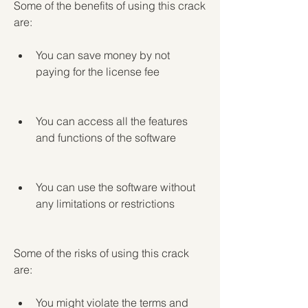
Some of the benefits of using this crack 
are:
You can save money by not 
paying for the license fee
You can access all the features 
and functions of the software
You can use the software without 
any limitations or restrictions
Some of the risks of using this crack 
are:
You might violate the terms and 