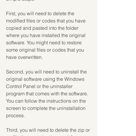
First, you will need to delete the 
modified files or codes that you have 
copied and pasted into the folder 
where you have installed the original 
software. You might need to restore 
some original files or codes that you 
have overwritten.
Second, you will need to uninstall the 
original software using the Windows 
Control Panel or the uninstaller 
program that comes with the software. 
You can follow the instructions on the 
screen to complete the uninstallation 
process.
Third, you will need to delete the zip or 