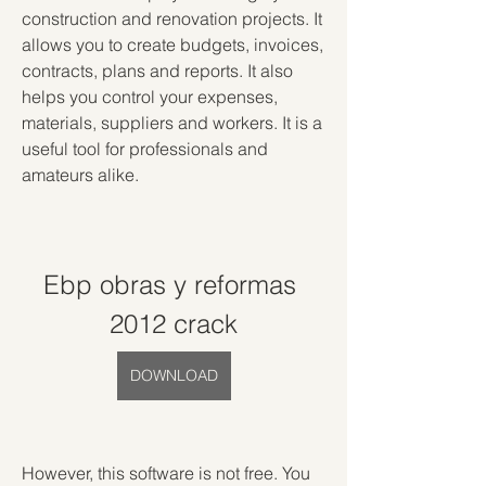
construction and renovation projects. It 
allows you to create budgets, invoices, 
contracts, plans and reports. It also 
helps you control your expenses, 
materials, suppliers and workers. It is a 
useful tool for professionals and 
amateurs alike.
Ebp obras y reformas 
2012 crack
DOWNLOAD
However, this software is not free. You 