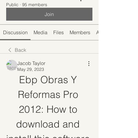
Public
·
95 members
Join
Discussion
Media
Files
Members
About
Back
Jacob Taylor
May 29, 2023
Ebp Obras Y 
Reformas Pro 
2012: How to 
download and 