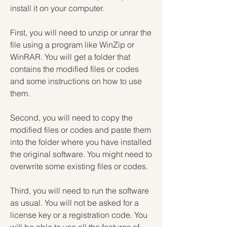
install it on your computer.
First, you will need to unzip or unrar the 
file using a program like WinZip or 
WinRAR. You will get a folder that 
contains the modified files or codes 
and some instructions on how to use 
them.
Second, you will need to copy the 
modified files or codes and paste them 
into the folder where you have installed 
the original software. You might need to 
overwrite some existing files or codes.
Third, you will need to run the software 
as usual. You will not be asked for a 
license key or a registration code. You 