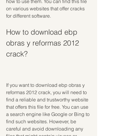
how to use them. You can find this file 
on various websites that offer cracks 
for different software.
How to download ebp 
obras y reformas 2012 
crack?
If you want to download ebp obras y 
reformas 2012 crack, you will need to 
find a reliable and trustworthy website 
that offers this file for free. You can use 
a search engine like Google or Bing to 
find such websites. However, be 
careful and avoid downloading any 