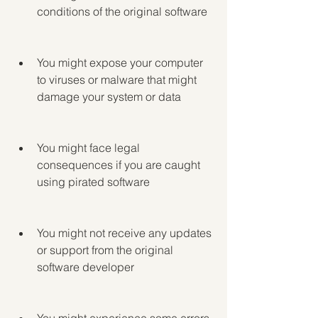
conditions of the original software
You might expose your computer 
to viruses or malware that might 
damage your system or data
You might face legal 
consequences if you are caught 
using pirated software
You might not receive any updates 
or support from the original 
software developer