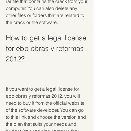
rar file that contains the crack from your 
computer. You can also delete any 
other files or folders that are related to 
the crack or the software.
How to get a legal license 
for ebp obras y reformas 
2012?
If you want to get a legal license for 
ebp obras y reformas 2012, you will 
need to buy it from the official website 
of the software developer. You can go 
to this link and choose the version and 
the plan that suits your needs and 