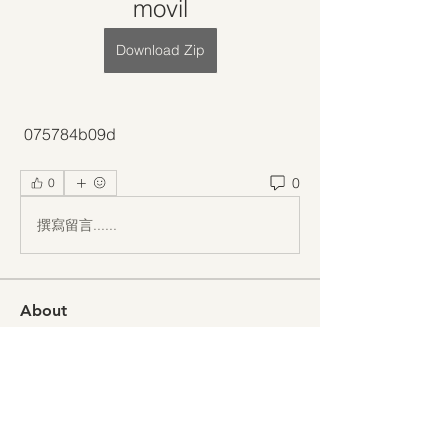
movil
Download Zip
 075784b09d
0
0
撰寫留言......
About
Welcome to the group! You can
connect with other members, ge
...
Read more
Members