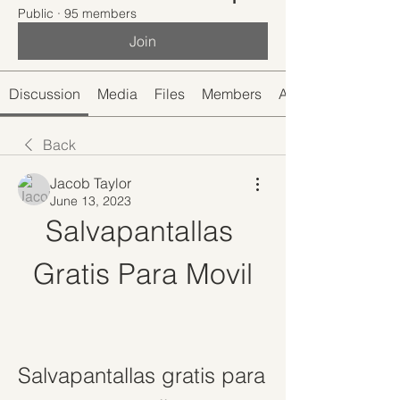
Public
·
95 members
Join
Discussion
Media
Files
Members
About
Back
Jacob Taylor
June 13, 2023
Salvapantallas 
Gratis Para Movil
Salvapantallas gratis para 