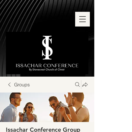
Groups
Issachar Conference Group