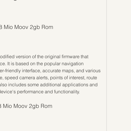
Igo8 Mio Moov 2gb Rom
. It is based on the popular navigation 
er-friendly interface, accurate maps, and various 
 speed camera alerts, points of interest, route 
so includes some additional applications and 
device's performance and functionality.
go8 Mio Moov 2gb Rom