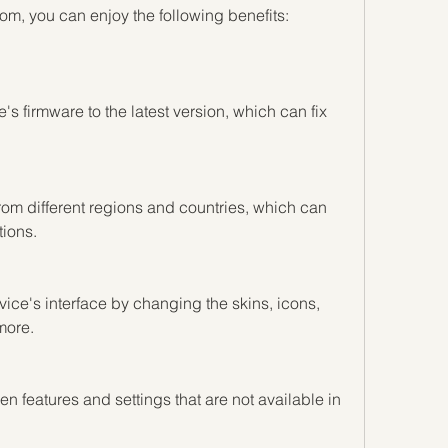
m, you can enjoy the following benefits:
s firmware to the latest version, which can fix 
om different regions and countries, which can 
ions.
ce's interface by changing the skins, icons, 
more.
features and settings that are not available in 