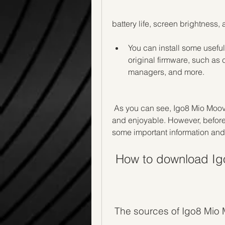
battery life, screen brightness,
You can install some useful 
original firmware, such as 
managers, and more.
 As you can see, Igo8 Mio Moov 2gb Rom can make your device more versatile 
and enjoyable. However, before 
some important information and
 How to download I
 The sources of Igo8 Mi