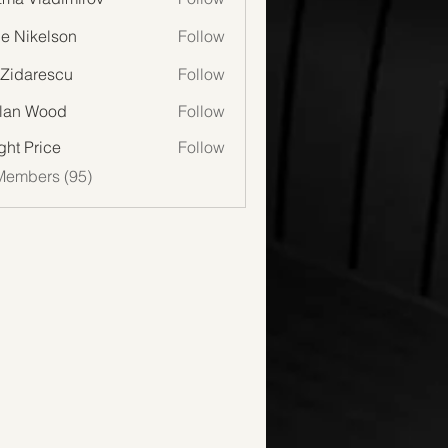
lie Nikelson
Follow
 Zidarescu
Follow
lan Wood
Follow
Wood
ght Price
Follow
Members (95)