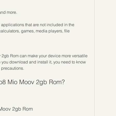
 and more.
applications that are not included in the 
calculators, games, media players, file 
you download and install it, you need to know 
 precautions.
go8 Mio Moov 2gb Rom?
o Moov 2gb Rom