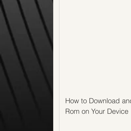
How to Download and
Rom on Your Device