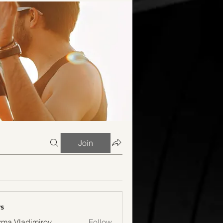
Join
s
ma Vladimirov
Follow