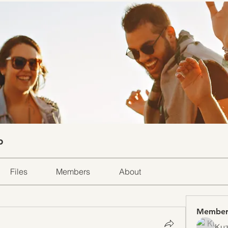
p
Files
Members
About
Member
Kuz