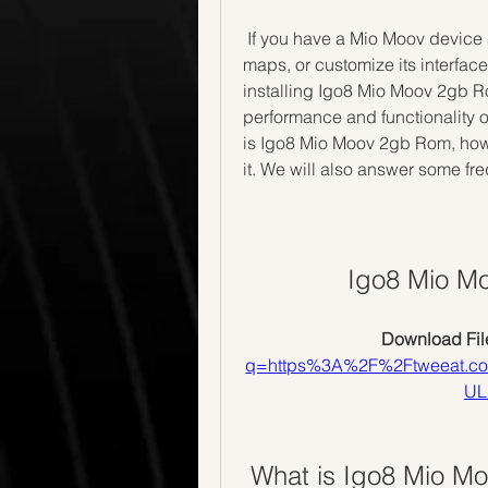
 If you have a Mio Moov device and you want to update its firmware, install new 
maps, or customize its interfac
installing Igo8 Mio Moov 2gb R
performance and functionality of 
is Igo8 Mio Moov 2gb Rom, how t
it. We will also answer some fr
Igo8 Mio M
Download File
q=https%3A%2F%2Ftweeat.c
UL
 What is Igo8 Mio 