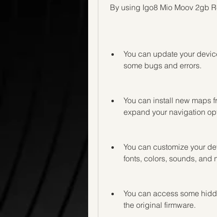
 By using Igo8 Mio Moov 2gb Ro
You can update your device'
some bugs and errors.
You can install new maps fr
expand your navigation opt
You can customize your devi
fonts, colors, sounds, and 
You can access some hidden 
the original firmware.