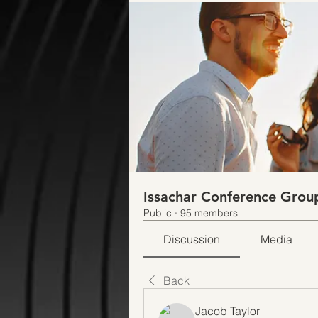
Issachar Conference Grou
Public
·
95 members
Discussion
Media
Back
Jacob Taylor