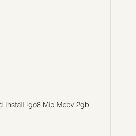
 Install Igo8 Mio Moov 2gb 