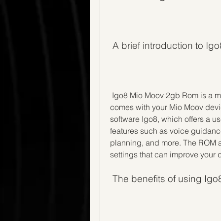
 A brief introduction to 
 Igo8 Mio Moov 2gb Rom is a modified version of the original firmware that 
comes with your Mio Moov device
software Igo8, which offers a us
features such as voice guidance,
planning, and more. The ROM al
settings that can improve your 
 The benefits of using I