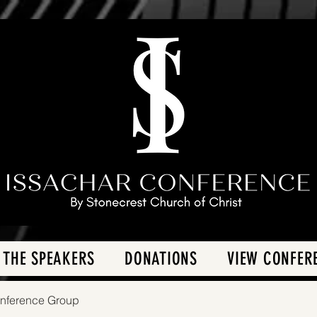
 THE SPEAKERS
DONATIONS
VIEW CONFER
onference Group