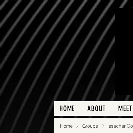
HOME
ABOUT
MEET
Home
Groups
Issachar C