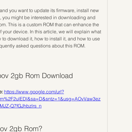
e, you might be interested in downloading and 
om. This is a custom ROM that can enhance the 
your device. In this article, we will explain what 
o download it, how to install it, and how to use 
equently asked questions about this ROM.
oov 2gb Rom Download
: 
https://www.google.com/url?
om%2F2ulEDl&sa=D&sntz=1&usg=AOvVaw3ez
MJZ-Q7fGJhbzlrs_n
Moov 2gb Rom?