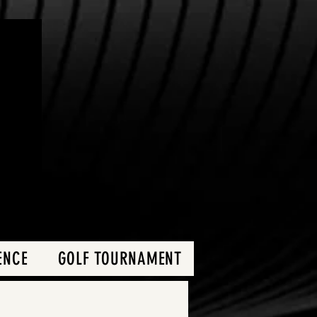
ENCE
GOLF TOURNAMENT