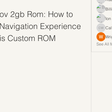
Bil
ov 2gb Rom: How to 
Ion
Navigation Experience 
Cal
Callan 
his Custom ROM
Wri
See All 