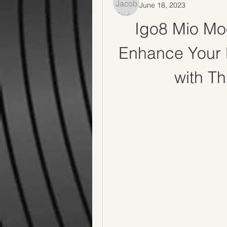
June 18, 2023
Igo8 Mio Mo
Enhance Your 
with T