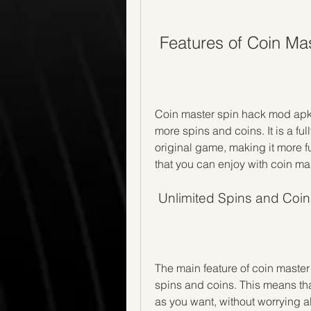
 Features of Coin M
Coin master spin hack mod apk is
more spins and coins. It is a fu
original game, making it more fu
that you can enjoy with coin m
 Unlimited Spins and Coi
The main feature of coin master 
spins and coins. This means tha
as you want, without worrying ab