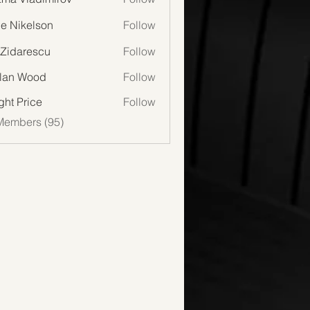
lie Nikelson
Follow
 Zidarescu
Follow
lan Wood
Follow
Wood
ght Price
Follow
Members (95)