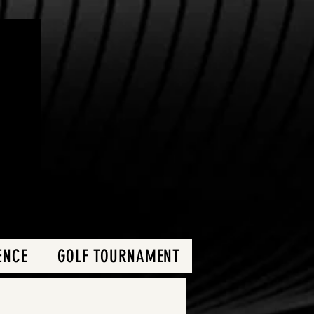
ENCE
GOLF TOURNAMENT