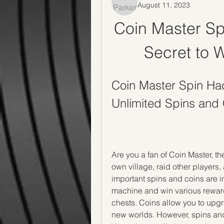
August 11, 2023
Coin Master S
Secret to 
Coin Master Spin Ha
Unlimited Spins and 
Are you a fan of Coin Master, th
own village, raid other players,
important spins and coins are in
machine and win various rewards
chests. Coins allow you to upgr
new worlds. However, spins and 