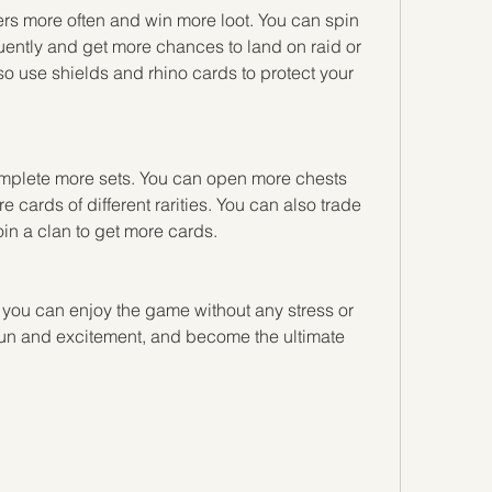
rs more often and win more loot. You can spin 
uently and get more chances to land on raid or 
o use shields and rhino cards to protect your 
mplete more sets. You can open more chests 
 cards of different rarities. You can also trade 
oin a clan to get more cards.
 you can enjoy the game without any stress or 
fun and excitement, and become the ultimate 