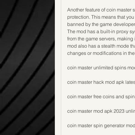
Another feature of coin master s
protection. This means that you
banned by the game developers f
The mod has a built-in proxy sy
from the game servers, making it
mod also has a stealth mode th
changes or modifications in the
coin master unlimited spins m
coin master hack mod apk lates
coin master free coins and spi
coin master mod apk 2023 unli
coin master spin generator mo