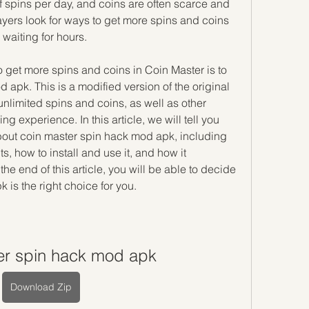
f spins per day, and coins are often scarce and 
ers look for ways to get more spins and coins 
waiting for hours.
 get more spins and coins in Coin Master is to 
apk. This is a modified version of the original 
nlimited spins and coins, as well as other 
 experience. In this article, we will tell you 
out coin master spin hack mod apk, including 
s, how to install and use it, and how it 
e end of this article, you will be able to decide 
 is the right choice for you.
er spin hack mod apk
Download Zip