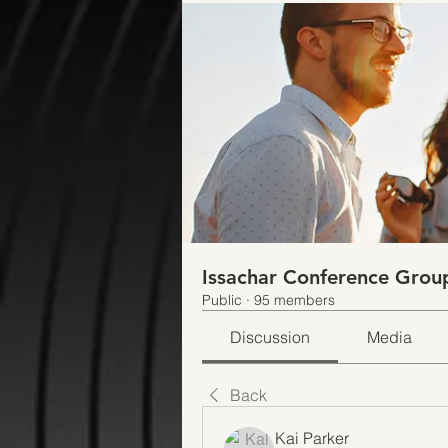
Issachar Conference Grou
Public
·
95 members
Discussion
Media
Back
Kai Parker