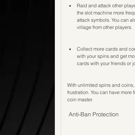
Raid and attack other playe
the slot machine more freq
attack symbols. You can als
village from other players.
Collect more cards and co
with your spins and get more
cards with your friends or j
With unlimited spins and coins,
frustration. You can have more 
coin master.
 Anti-Ban Protection