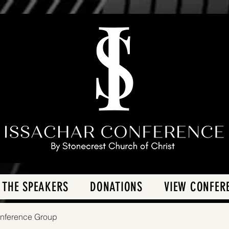
 THE SPEAKERS
DONATIONS
VIEW CONFER
onference Group