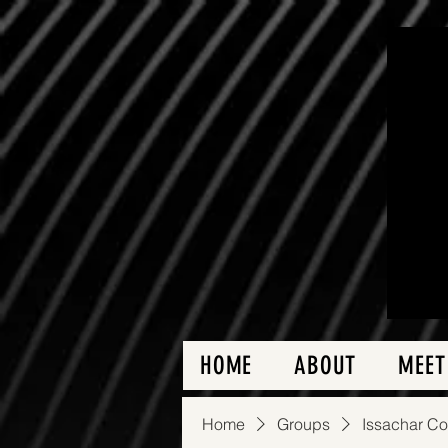
HOME
ABOUT
MEET
Home
Groups
Issachar C