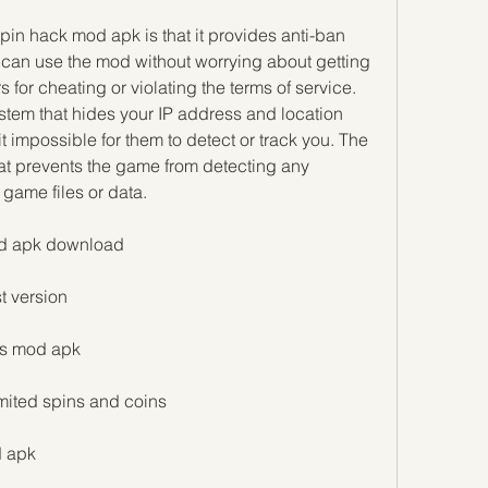
pin hack mod apk is that it provides anti-ban 
 can use the mod without worrying about getting 
or cheating or violating the terms of service. 
stem that hides your IP address and location 
 impossible for them to detect or track you. The 
at prevents the game from detecting any 
 game files or data.
od apk download
t version
ns mod apk
mited spins and coins
d apk