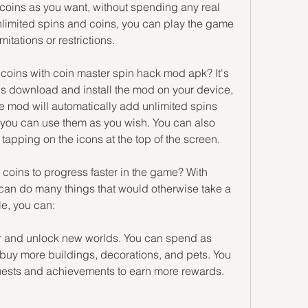
 coins as you want, without spending any real 
limited spins and coins, you can play the game 
itations or restrictions.
coins with coin master spin hack mod apk? It's 
 is download and install the mod on your device, 
 mod will automatically add unlimited spins 
 you can use them as you wish. You can also 
apping on the icons at the top of the screen.
coins to progress faster in the game? With 
can do many things that would otherwise take a 
le, you can:
r and unlock new worlds. You can spend as 
buy more buildings, decorations, and pets. You 
ests and achievements to earn more rewards.