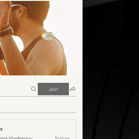
Join
s
ma Vladimirov
Follow