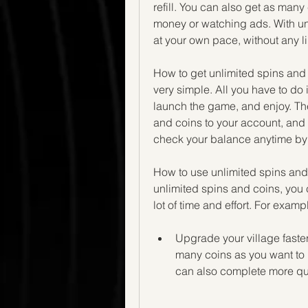
refill. You can also get as many
money or watching ads. With un
at your own pace, without any lim
How to get unlimited spins and 
very simple. All you have to do
launch the game, and enjoy. The
and coins to your account, and
check your balance anytime by t
How to use unlimited spins and 
unlimited spins and coins, you 
lot of time and effort. For examp
Upgrade your village faste
many coins as you want to 
can also complete more qu