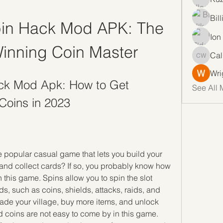
Bil
pin Hack Mod APK: The 
Ion
Winning Coin Master
Cal
Callan 
Wri
ck Mod Apk: How to Get 
See All 
Coins in 2023
e popular casual game that lets you build your 
 and collect cards? If so, you probably know how 
 this game. Spins allow you to spin the slot 
, such as coins, shields, attacks, raids, and 
ade your village, buy more items, and unlock 
coins are not easy to come by in this game. 