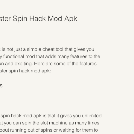
aster Spin Hack Mod Apk
 not just a simple cheat tool that gives you 
lly functional mod that adds many features to the 
n and exciting. Here are some of the features 
aster spin hack mod apk:
ns
spin hack mod apk is that it gives you unlimited 
t you can spin the slot machine as many times 
out running out of spins or waiting for them to 