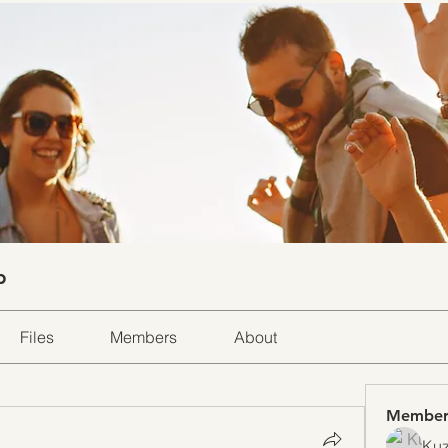
p
Files
Members
About
Member
Kuz