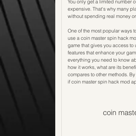
You only get a limited number o
expensive. That's why many play
without spending real money or 
One of the most popular ways to
use a coin master spin hack mod 
game that gives you access to u
features that enhance your gaming
everything you need to know ab
how it works, what are its benefit
compares to other methods. By th
if coin master spin hack mod apk
coin mast