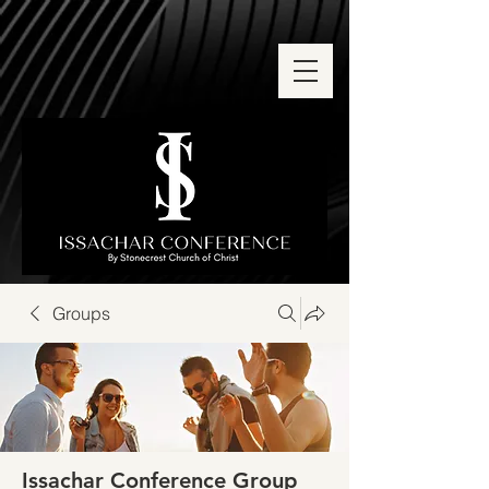
Groups
Issachar Conference Group