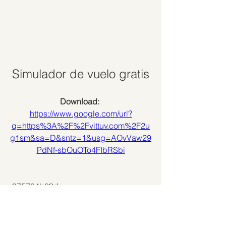
Simulador de vuelo gratis
Download: 
https://www.google.com/url?
q=https%3A%2F%2Fvittuv.com%2F2u
g1sm&sa=D&sntz=1&usg=AOvVaw29
PdNf-sbOuOTo4FIbRSbi
 075784b09d
0
0