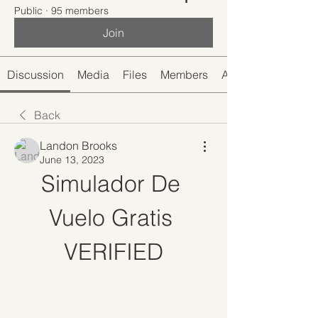
Public
·
95 members
Join
Discussion
Media
Files
Members
About
Back
Landon Brooks
June 13, 2023
Simulador De 
Vuelo Gratis 
VERIFIED