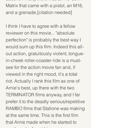
Matrix that came with a pistol, an M16, 
and a grenade.[citation needed]
I think I have to agree with a fellow 
reviewer on this movie... "absolute 
perfection" is probably the best way I 
would sum up this film. Indeed this all-
out action, gratuitously violent, tongue-
in-cheek roller-coaster ride is a must-
see for the action movie fan and, if 
viewed in the right mood, it's a total 
riot. Actually I rank this film as one of 
Arnie's best, up there with the two 
TERMINATOR films anyway, and I far 
prefer it to the deadly serious/repetitive 
RAMBO films that Stallone was making 
at the same time. This is the first film 
that Arnie made when he started to 