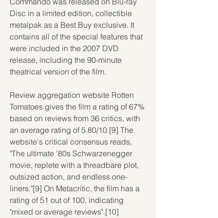
Commando was released on Blu-ray 
Disc in a limited edition, collectible 
metalpak as a Best Buy exclusive. It 
contains all of the special features that 
were included in the 2007 DVD 
release, including the 90-minute 
theatrical version of the film.
Review aggregation website Rotten 
Tomatoes gives the film a rating of 67% 
based on reviews from 36 critics, with 
an average rating of 5.80/10.[9] The 
website's critical consensus reads, 
"The ultimate '80s Schwarzenegger 
movie, replete with a threadbare plot, 
outsized action, and endless one-
liners."[9] On Metacritic, the film has a 
rating of 51 out of 100, indicating 
"mixed or average reviews".[10]