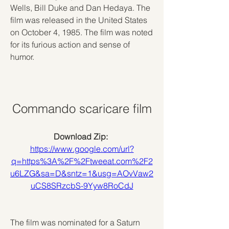
Wells, Bill Duke and Dan Hedaya. The 
film was released in the United States 
on October 4, 1985. The film was noted 
for its furious action and sense of 
humor.
Commando scaricare film
Download Zip: 
https://www.google.com/url?
q=https%3A%2F%2Ftweeat.com%2F2
u6LZG&sa=D&sntz=1&usg=AOvVaw2
uCS8SRzcbS-9Yyw8RoCdJ
The film was nominated for a Saturn 