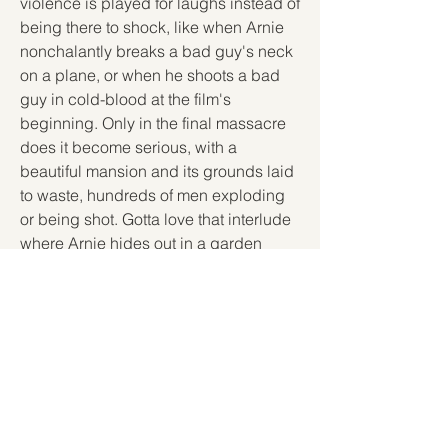
violence is played for laughs instead of 
being there to shock, like when Arnie 
nonchalantly breaks a bad guy's neck 
on a plane, or when he shoots a bad 
guy in cold-blood at the film's 
beginning. Only in the final massacre 
does it become serious, with a 
beautiful mansion and its grounds laid 
to waste, hundreds of men exploding 
or being shot. Gotta love that interlude 
where Arnie hides out in a garden 
shed and tries out some new weapons. 
The stunts are endless, from Arnie 
rolling a jeep freefall down a hill to 
taking a mad dive on a balloon display 
through the shopping mall. The final 
knife fight is pretty good too, ending 
the film on a high-note with another 
cheesy one-liner (the classic "let off 