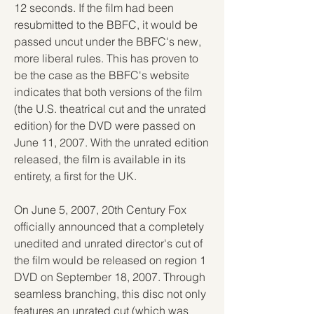
12 seconds. If the film had been 
resubmitted to the BBFC, it would be 
passed uncut under the BBFC's new, 
more liberal rules. This has proven to 
be the case as the BBFC's website 
indicates that both versions of the film 
(the U.S. theatrical cut and the unrated 
edition) for the DVD were passed on 
June 11, 2007. With the unrated edition 
released, the film is available in its 
entirety, a first for the UK.
On June 5, 2007, 20th Century Fox 
officially announced that a completely 
unedited and unrated director's cut of 
the film would be released on region 1 
DVD on September 18, 2007. Through 
seamless branching, this disc not only 
features an unrated cut (which was 