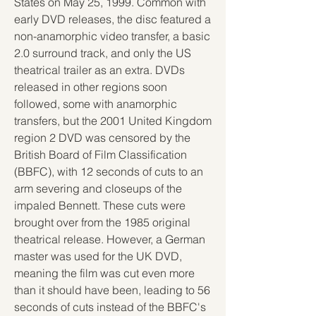
States on May 25, 1999. Common with 
early DVD releases, the disc featured a 
non-anamorphic video transfer, a basic 
2.0 surround track, and only the US 
theatrical trailer as an extra. DVDs 
released in other regions soon 
followed, some with anamorphic 
transfers, but the 2001 United Kingdom 
region 2 DVD was censored by the 
British Board of Film Classification 
(BBFC), with 12 seconds of cuts to an 
arm severing and closeups of the 
impaled Bennett. These cuts were 
brought over from the 1985 original 
theatrical release. However, a German 
master was used for the UK DVD, 
meaning the film was cut even more 
than it should have been, leading to 56 
seconds of cuts instead of the BBFC's 