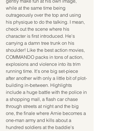
gently make fun at his own image, 
while at the same time being 
outrageously over the top and using 
his physique to do the talking. I mean, 
check out the scene where his 
character is first introduced. He's 
carrying a damn tree trunk on his 
shoulder! Like the best action movies, 
COMMANDO packs in tons of action, 
explosions and violence into its trim 
running time. It's one big set-piece 
after another with only a little bit of plot-
building in-between. Highlights 
include a huge battle with the police in 
a shopping mall, a flash car chase 
through streets at night and the big 
one, the finale where Arnie becomes a 
one-man army and kills about a 
hundred soldiers at the baddie's 