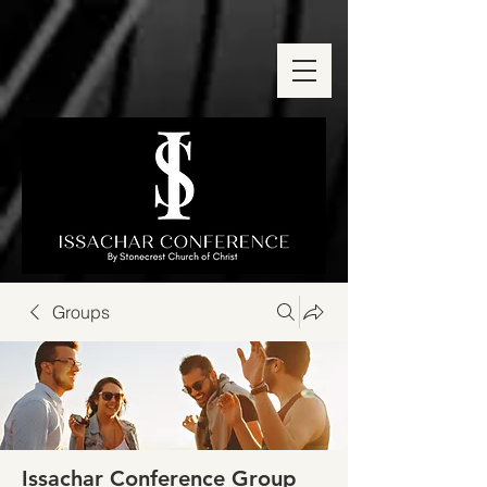
Groups
Issachar Conference Group