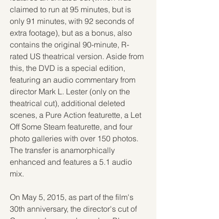
claimed to run at 95 minutes, but is 
only 91 minutes, with 92 seconds of 
extra footage), but as a bonus, also 
contains the original 90-minute, R-
rated US theatrical version. Aside from 
this, the DVD is a special edition, 
featuring an audio commentary from 
director Mark L. Lester (only on the 
theatrical cut), additional deleted 
scenes, a Pure Action featurette, a Let 
Off Some Steam featurette, and four 
photo galleries with over 150 photos. 
The transfer is anamorphically 
enhanced and features a 5.1 audio 
mix.
On May 5, 2015, as part of the film's 
30th anniversary, the director's cut of 