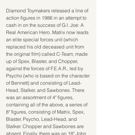
Diamond Toymakers released a line of 
action figures in 1986 in an attempt to 
cash in on the success of G.I. Joe: A 
Real American Hero. Matrix now leads 
an elite special forces unit (which 
replaced his old deceased unit from 
the original film) called C-Team, made 
up of Spex, Blaster, and Chopper, 
against the forces of F.E.A.R., led by 
Psycho (who is based on the character 
of Bennett) and consisting of Lead-
Head, Stalker, and Sawbones. There 
was an assortment of 4" figures, 
containing all of the above, a series of 
8" figures, consisting of Matrix, Spex, 
Blaster, Psycho, Lead-Head, and 
Stalker. Chopper and Sawbones are 
absent. Finally, there was an 18" John 