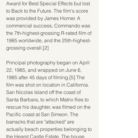
Award for Best Special Effects but lost 
to Back to the Future. The film's score 
was provided by James Horner. A 
commercial success, Commando was 
the 7th-highest-grossing R-rated film of 
1985 worldwide, and the 25th-highest-
grossing overall.[2]
Principal photography began on April 
22, 1985, and wrapped on June 6, 
1985 after 45 days of filming.[5] The 
film was shot on location in California. 
San Nicolas Island off the coast of 
Santa Barbara, to which Matrix flies to 
rescue his daughter, was filmed on the 
Pacific coast at San Simeon. The 
barracks that are "attacked" are 
actually beach properties belonging to 
the Hearst Castle Estate. The house 