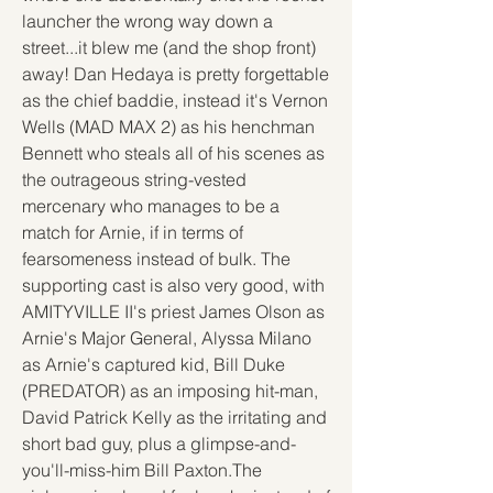
launcher the wrong way down a 
street...it blew me (and the shop front) 
away! Dan Hedaya is pretty forgettable 
as the chief baddie, instead it's Vernon 
Wells (MAD MAX 2) as his henchman 
Bennett who steals all of his scenes as 
the outrageous string-vested 
mercenary who manages to be a 
match for Arnie, if in terms of 
fearsomeness instead of bulk. The 
supporting cast is also very good, with 
AMITYVILLE II's priest James Olson as 
Arnie's Major General, Alyssa Milano 
as Arnie's captured kid, Bill Duke 
(PREDATOR) as an imposing hit-man, 
David Patrick Kelly as the irritating and 
short bad guy, plus a glimpse-and-
you'll-miss-him Bill Paxton.The 