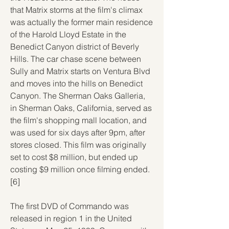
that Matrix storms at the film's climax 
was actually the former main residence 
of the Harold Lloyd Estate in the 
Benedict Canyon district of Beverly 
Hills. The car chase scene between 
Sully and Matrix starts on Ventura Blvd 
and moves into the hills on Benedict 
Canyon. The Sherman Oaks Galleria, 
in Sherman Oaks, California, served as 
the film's shopping mall location, and 
was used for six days after 9pm, after 
stores closed. This film was originally 
set to cost $8 million, but ended up 
costing $9 million once filming ended.
[6]
The first DVD of Commando was 
released in region 1 in the United 