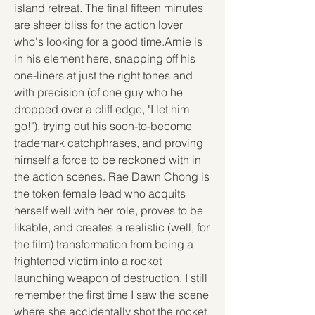
island retreat. The final fifteen minutes 
are sheer bliss for the action lover 
who's looking for a good time.Arnie is 
in his element here, snapping off his 
one-liners at just the right tones and 
with precision (of one guy who he 
dropped over a cliff edge, "I let him 
go!"), trying out his soon-to-become 
trademark catchphrases, and proving 
himself a force to be reckoned with in 
the action scenes. Rae Dawn Chong is 
the token female lead who acquits 
herself well with her role, proves to be 
likable, and creates a realistic (well, for 
the film) transformation from being a 
frightened victim into a rocket 
launching weapon of destruction. I still 
remember the first time I saw the scene 
where she accidentally shot the rocket 