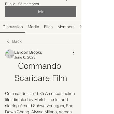
Public
·
95 members
Join
Discussion
Media
Files
Members
About
Back
Landon Brooks
June 6, 2023
Commando 
Scaricare Film
Commando is a 1985 American action 
film directed by Mark L. Lester and 
starring Arnold Schwarzenegger, Rae 
Dawn Chong, Alyssa Milano, Vernon 