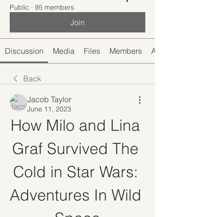
Public
·
95 members
Join
Discussion
Media
Files
Members
About
Back
Jacob Taylor
June 11, 2023
How Milo and Lina 
Graf Survived The 
Cold in Star Wars: 
Adventures In Wild 