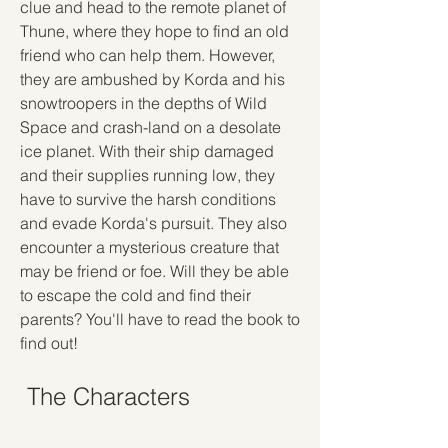
clue and head to the remote planet of 
Thune, where they hope to find an old 
friend who can help them. However, 
they are ambushed by Korda and his 
snowtroopers in the depths of Wild 
Space and crash-land on a desolate 
ice planet. With their ship damaged 
and their supplies running low, they 
have to survive the harsh conditions 
and evade Korda's pursuit. They also 
encounter a mysterious creature that 
may be friend or foe. Will they be able 
to escape the cold and find their 
parents? You'll have to read the book to 
find out!
 The Characters