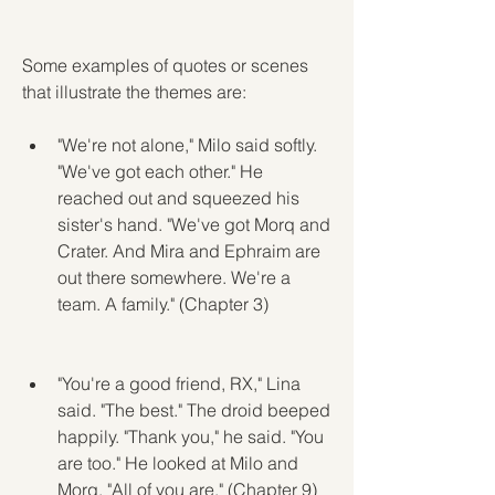
Some examples of quotes or scenes 
that illustrate the themes are:
"We're not alone," Milo said softly. 
"We've got each other." He 
reached out and squeezed his 
sister's hand. "We've got Morq and 
Crater. And Mira and Ephraim are 
out there somewhere. We're a 
team. A family." (Chapter 3)
"You're a good friend, RX," Lina 
said. "The best." The droid beeped 
happily. "Thank you," he said. "You 
are too." He looked at Milo and 
Morq. "All of you are." (Chapter 9)