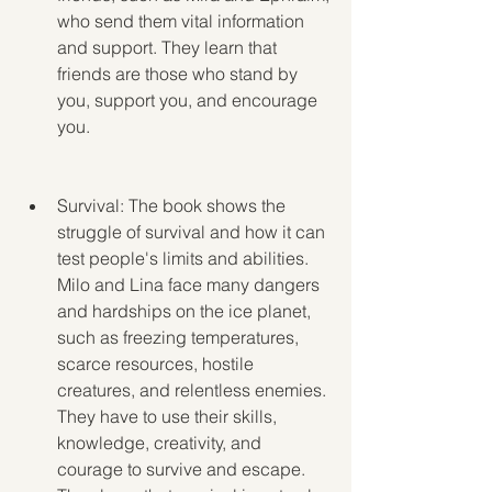
who send them vital information 
and support. They learn that 
friends are those who stand by 
you, support you, and encourage 
you.
Survival: The book shows the 
struggle of survival and how it can 
test people's limits and abilities. 
Milo and Lina face many dangers 
and hardships on the ice planet, 
such as freezing temperatures, 
scarce resources, hostile 
creatures, and relentless enemies. 
They have to use their skills, 
knowledge, creativity, and 
courage to survive and escape. 