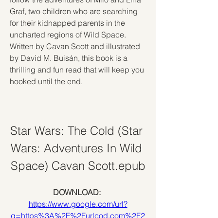
Graf, two children who are searching 
for their kidnapped parents in the 
uncharted regions of Wild Space. 
Written by Cavan Scott and illustrated 
by David M. Buisán, this book is a 
thrilling and fun read that will keep you 
hooked until the end.
Star Wars: The Cold (Star 
Wars: Adventures In Wild 
Space) Cavan Scott.epub
DOWNLOAD: 
https://www.google.com/url?
q=https%3A%2F%2Furlcod.com%2F2