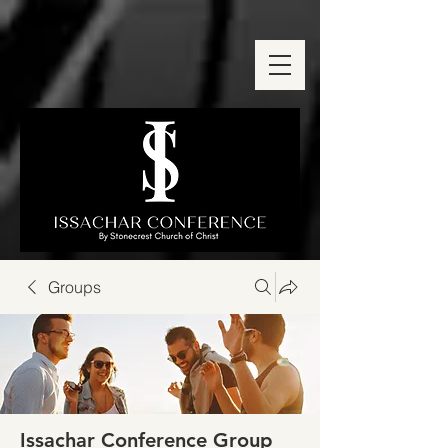
Groups
Issachar Conference Group