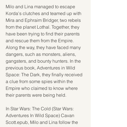
Milo and Lina managed to escape 
Korda's clutches and teamed up with 
Mira and Ephraim Bridger, two rebels 
from the planet Lothal. Together, they 
have been trying to find their parents 
and rescue them from the Empire. 
Along the way, they have faced many 
dangers, such as monsters, aliens, 
gangsters, and bounty hunters. In the 
previous book, Adventures in Wild 
Space: The Dark, they finally received 
a clue from some spies within the 
Empire who claimed to know where 
their parents were being held.
In Star Wars: The Cold (Star Wars: 
Adventures In Wild Space) Cavan 
Scott.epub, Milo and Lina follow the 