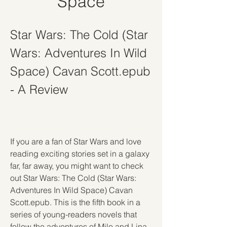
Space
Star Wars: The Cold (Star 
Wars: Adventures In Wild 
Space) Cavan Scott.epub 
- A Review
If you are a fan of Star Wars and love 
reading exciting stories set in a galaxy 
far, far away, you might want to check 
out Star Wars: The Cold (Star Wars: 
Adventures In Wild Space) Cavan 
Scott.epub. This is the fifth book in a 
series of young-readers novels that 
follow the adventures of Milo and Lina 