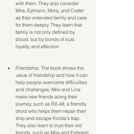
with them. They also consider 
Mira, Ephraim, Morq, and Crater 
as their extended family and care 
for them deeply. They learn that 
family is not only defined by 
blood, but by bonds of trust, 
loyalty, and affection.
Friendship: The book shows the 
value of friendship and how it can 
help people overcome difficulties 
and challenges. Milo and Lina 
make new friends along their 
journey, such as RX-48, a friendly 
droid who helps them repair their 
ship and escape Korda's trap. 
They also learn to trust their old 
friends, such as Mira and Ephraim, 