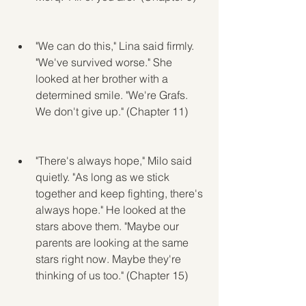
"We can do this," Lina said firmly. 
"We've survived worse." She 
looked at her brother with a 
determined smile. "We're Grafs. 
We don't give up." (Chapter 11)
"There's always hope," Milo said 
quietly. "As long as we stick 
together and keep fighting, there's 
always hope." He looked at the 
stars above them. "Maybe our 
parents are looking at the same 
stars right now. Maybe they're 
thinking of us too." (Chapter 15)