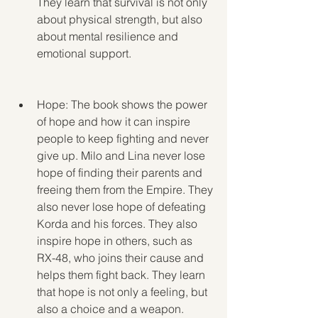
They learn that survival is not only 
about physical strength, but also 
about mental resilience and 
emotional support.
Hope: The book shows the power 
of hope and how it can inspire 
people to keep fighting and never 
give up. Milo and Lina never lose 
hope of finding their parents and 
freeing them from the Empire. They 
also never lose hope of defeating 
Korda and his forces. They also 
inspire hope in others, such as 
RX-48, who joins their cause and 
helps them fight back. They learn 
that hope is not only a feeling, but 
also a choice and a weapon.