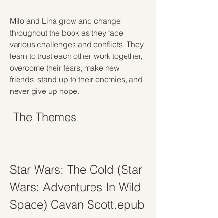
Milo and Lina grow and change 
throughout the book as they face 
various challenges and conflicts. They 
learn to trust each other, work together, 
overcome their fears, make new 
friends, stand up to their enemies, and 
never give up hope.
 The Themes
Star Wars: The Cold (Star 
Wars: Adventures In Wild 
Space) Cavan Scott.epub 