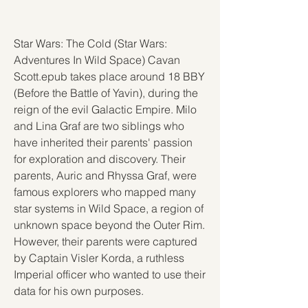
Star Wars: The Cold (Star Wars: 
Adventures In Wild Space) Cavan 
Scott.epub takes place around 18 BBY 
(Before the Battle of Yavin), during the 
reign of the evil Galactic Empire. Milo 
and Lina Graf are two siblings who 
have inherited their parents' passion 
for exploration and discovery. Their 
parents, Auric and Rhyssa Graf, were 
famous explorers who mapped many 
star systems in Wild Space, a region of 
unknown space beyond the Outer Rim. 
However, their parents were captured 
by Captain Visler Korda, a ruthless 
Imperial officer who wanted to use their 
data for his own purposes.