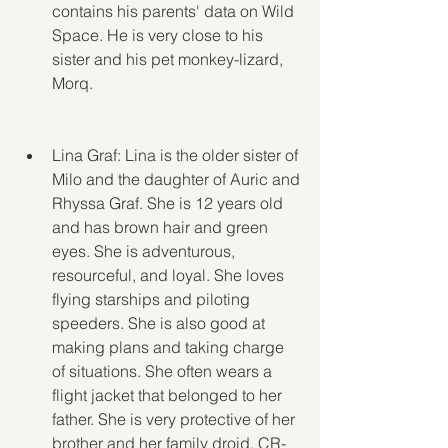
contains his parents' data on Wild 
Space. He is very close to his 
sister and his pet monkey-lizard, 
Morq.
Lina Graf: Lina is the older sister of 
Milo and the daughter of Auric and 
Rhyssa Graf. She is 12 years old 
and has brown hair and green 
eyes. She is adventurous, 
resourceful, and loyal. She loves 
flying starships and piloting 
speeders. She is also good at 
making plans and taking charge 
of situations. She often wears a 
flight jacket that belonged to her 
father. She is very protective of her 
brother and her family droid, CR-