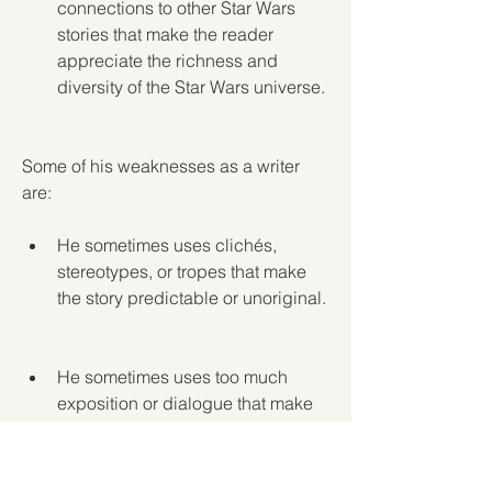
connections to other Star Wars 
stories that make the reader 
appreciate the richness and 
diversity of the Star Wars universe.
Some of his weaknesses as a writer 
are:
He sometimes uses clichés, 
stereotypes, or tropes that make 
the story predictable or unoriginal.
He sometimes uses too much 
exposition or dialogue that make 
the story slow or boring.