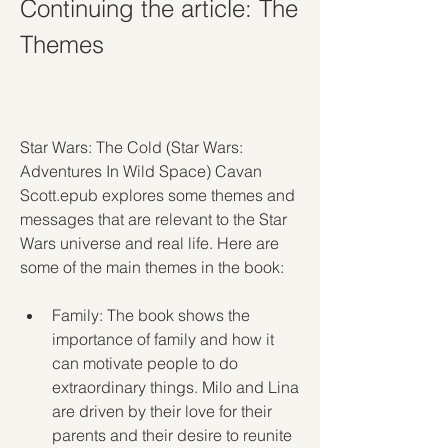
Continuing the article: The 
Themes
Star Wars: The Cold (Star Wars: 
Adventures In Wild Space) Cavan 
Scott.epub explores some themes and 
messages that are relevant to the Star 
Wars universe and real life. Here are 
some of the main themes in the book:
Family: The book shows the 
importance of family and how it 
can motivate people to do 
extraordinary things. Milo and Lina 
are driven by their love for their 
parents and their desire to reunite 