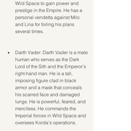
Wild Space to gain power and 
prestige in the Empire. He has a 
personal vendetta against Milo 
and Lina for foiling his plans 
several times.
Darth Vader: Darth Vader is a male 
human who serves as the Dark 
Lord of the Sith and the Emperor's 
right-hand man. He is a tall, 
imposing figure clad in black 
armor and a mask that conceals 
his scarred face and damaged 
lungs. He is powerful, feared, and 
merciless. He commands the 
Imperial forces in Wild Space and 
oversees Korda's operations.