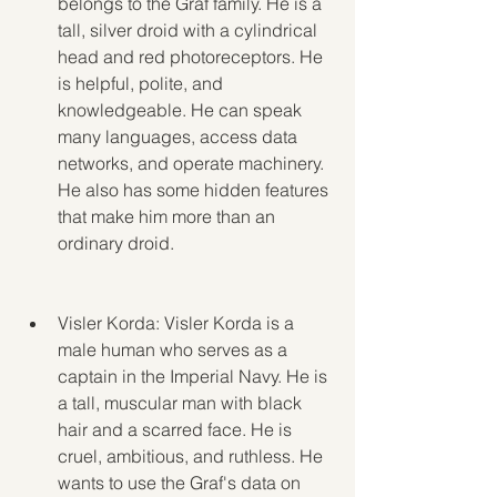
belongs to the Graf family. He is a 
tall, silver droid with a cylindrical 
head and red photoreceptors. He 
is helpful, polite, and 
knowledgeable. He can speak 
many languages, access data 
networks, and operate machinery. 
He also has some hidden features 
that make him more than an 
ordinary droid.
Visler Korda: Visler Korda is a 
male human who serves as a 
captain in the Imperial Navy. He is 
a tall, muscular man with black 
hair and a scarred face. He is 
cruel, ambitious, and ruthless. He 
wants to use the Graf's data on 