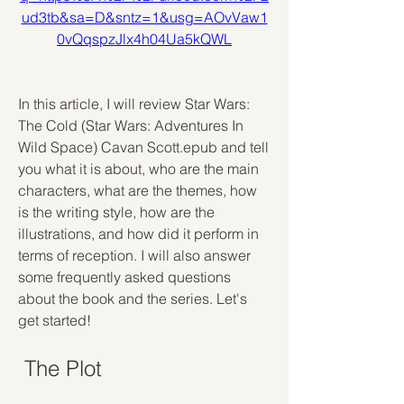
ud3tb&sa=D&sntz=1&usg=AOvVaw1
0vQqspzJlx4h04Ua5kQWL
In this article, I will review Star Wars: 
The Cold (Star Wars: Adventures In 
Wild Space) Cavan Scott.epub and tell 
you what it is about, who are the main 
characters, what are the themes, how 
is the writing style, how are the 
illustrations, and how did it perform in 
terms of reception. I will also answer 
some frequently asked questions 
about the book and the series. Let's 
get started!
 The Plot