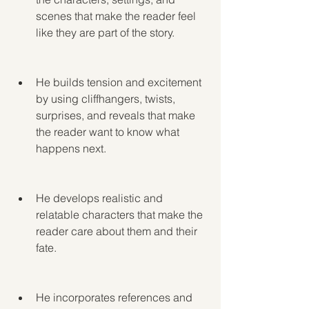
scenes that make the reader feel 
like they are part of the story.
He builds tension and excitement 
by using cliffhangers, twists, 
surprises, and reveals that make 
the reader want to know what 
happens next.
He develops realistic and 
relatable characters that make the 
reader care about them and their 
fate.
He incorporates references and 