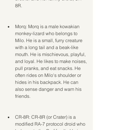
8R.
Morq: Morq is a male kowakian 
monkey-lizard who belongs to 
Milo. He is a small, furry creature 
with a long tail and a beak-like 
mouth. He is mischievous, playful, 
and loyal. He likes to make noises, 
pull pranks, and eat snacks. He 
often rides on Milo's shoulder or 
hides in his backpack. He can 
also sense danger and warn his 
friends.
CR-8R: CR-8R (or Crater) is a 
modified RA-7 protocol droid who 