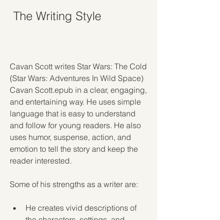
 The Writing Style
Cavan Scott writes Star Wars: The Cold 
(Star Wars: Adventures In Wild Space) 
Cavan Scott.epub in a clear, engaging, 
and entertaining way. He uses simple 
language that is easy to understand 
and follow for young readers. He also 
uses humor, suspense, action, and 
emotion to tell the story and keep the 
reader interested.
Some of his strengths as a writer are:
He creates vivid descriptions of 
the characters, settings, and 