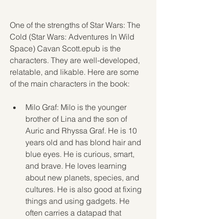
One of the strengths of Star Wars: The 
Cold (Star Wars: Adventures In Wild 
Space) Cavan Scott.epub is the 
characters. They are well-developed, 
relatable, and likable. Here are some 
of the main characters in the book:
Milo Graf: Milo is the younger 
brother of Lina and the son of 
Auric and Rhyssa Graf. He is 10 
years old and has blond hair and 
blue eyes. He is curious, smart, 
and brave. He loves learning 
about new planets, species, and 
cultures. He is also good at fixing 
things and using gadgets. He 
often carries a datapad that 