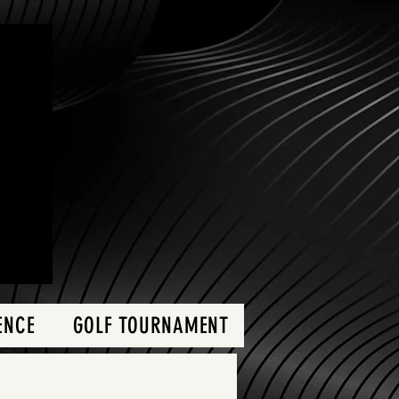
ENCE
GOLF TOURNAMENT