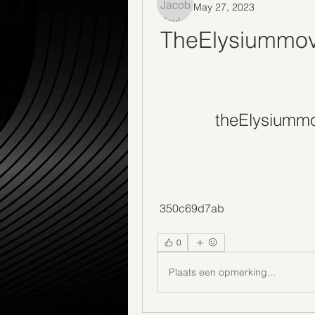
May 27, 2023
TheElysiummovi
theElysiummo
 350c69d7ab
0
Plaats een opmerking...