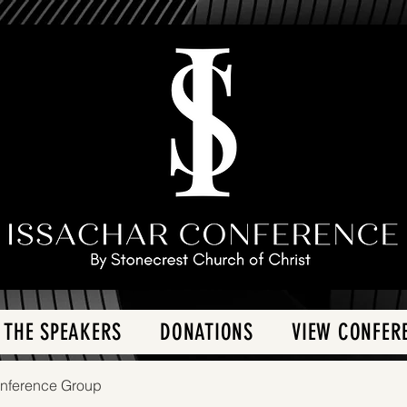
 THE SPEAKERS
DONATIONS
VIEW CONFER
onference Group