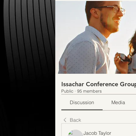
Issachar Conference Grou
Public
·
95 members
Discussion
Media
Back
Jacob Taylor