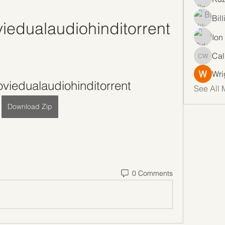
Bil
edualaudiohinditorrent
Ion
Cal
Callan 
Wri
viedualaudiohinditorrent
See All 
Download Zip
0 Comments