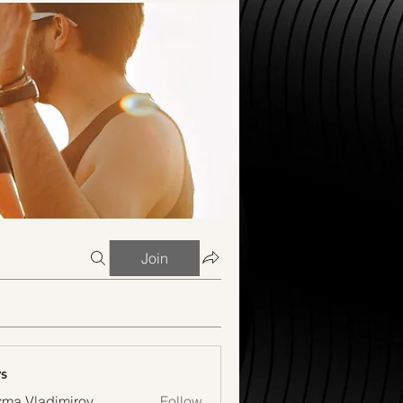
Join
s
ma Vladimirov
Follow