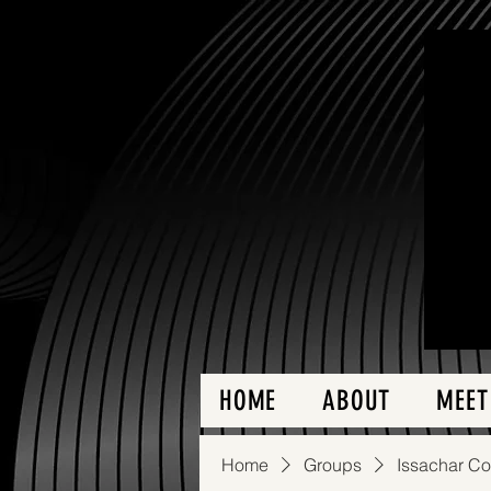
HOME
ABOUT
MEET
Home
Groups
Issachar C