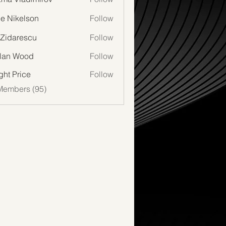
lie Nikelson
Follow
 Zidarescu
Follow
lan Wood
Follow
Wood
ght Price
Follow
Members (95)