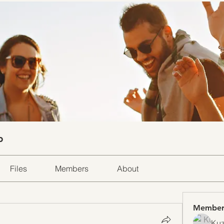
p
Files
Members
About
Member
Kuz