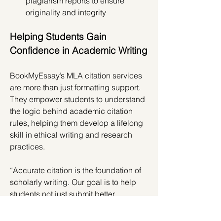
plagiarism reports to ensure 
originality and integrity
Helping Students Gain 
Confidence in Academic Writing
BookMyEssay’s MLA citation services 
are more than just formatting support. 
They empower students to understand 
the logic behind academic citation 
rules, helping them develop a lifelong 
skill in ethical writing and research 
practices.
“Accurate citation is the foundation of 
scholarly writing. Our goal is to help 
students not just submit better 
assignments, but also become more 
confident researchers,” the 