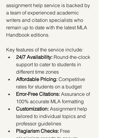
assignment help service is backed by 
a team of experienced academic 
writers and citation specialists who 
remain up to date with the latest MLA 
Handbook editions.
Key features of the service include:
24/7 Availability:
 Round-the-clock 
support to cater to students in 
different time zones
Affordable Pricing:
 Competitive 
rates for students on a budget
Error-Free Citations:
 Assurance of 
100% accurate MLA formatting
Customization:
 Assignment help 
tailored to individual topics and 
professor guidelines
Plagiarism Checks:
 Free 