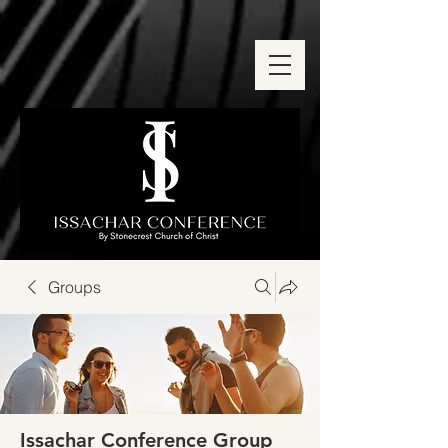
Groups
Issachar Conference Group