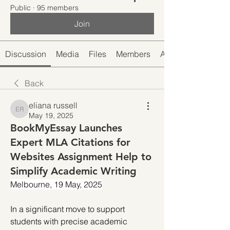
Public
·
95 members
Join
Discussion
Media
Files
Members
About
Back
eliana russell
eliana russell
May 19, 2025
BookMyEssay Launches
Expert MLA Citations for
Websites Assignment Help to
Simplify Academic Writing
Melbourne, 19 May, 2025
In a significant move to support 
students with precise academic 