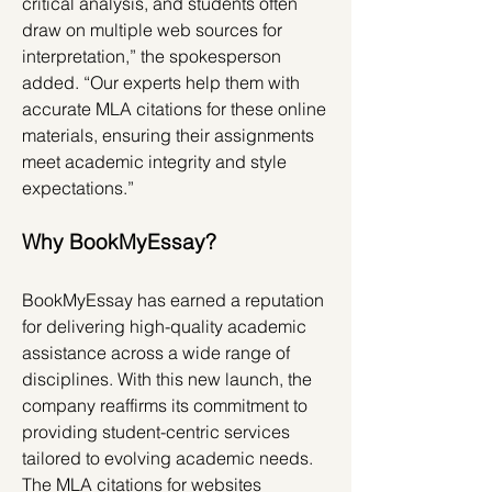
critical analysis, and students often 
draw on multiple web sources for 
interpretation,” the spokesperson 
added. “Our experts help them with 
accurate MLA citations for these online 
materials, ensuring their assignments 
meet academic integrity and style 
expectations.”
Why BookMyEssay?
BookMyEssay has earned a reputation 
for delivering high-quality academic 
assistance across a wide range of 
disciplines. With this new launch, the 
company reaffirms its commitment to 
providing student-centric services 
tailored to evolving academic needs. 
The MLA citations for websites 