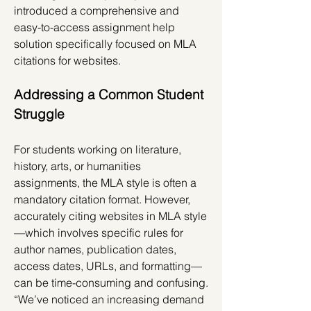
introduced a comprehensive and 
easy-to-access assignment help 
solution specifically focused on MLA 
citations for websites.
Addressing a Common Student 
Struggle
For students working on literature, 
history, arts, or humanities 
assignments, the MLA style is often a 
mandatory citation format. However, 
accurately citing websites in MLA style
—which involves specific rules for 
author names, publication dates, 
access dates, URLs, and formatting—
can be time-consuming and confusing.
“We’ve noticed an increasing demand 