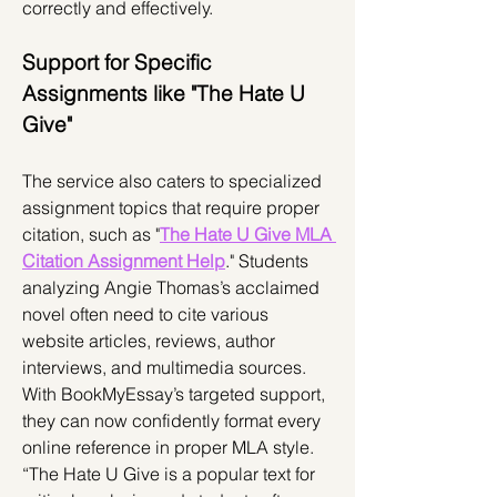
correctly and effectively.
Support for Specific 
Assignments like "The Hate U 
Give"
The service also caters to specialized 
assignment topics that require proper 
citation, such as "
The Hate U Give MLA 
Citation Assignment Help
." Students 
analyzing Angie Thomas’s acclaimed 
novel often need to cite various 
website articles, reviews, author 
interviews, and multimedia sources. 
With BookMyEssay’s targeted support, 
they can now confidently format every 
online reference in proper MLA style.
“The Hate U Give is a popular text for 