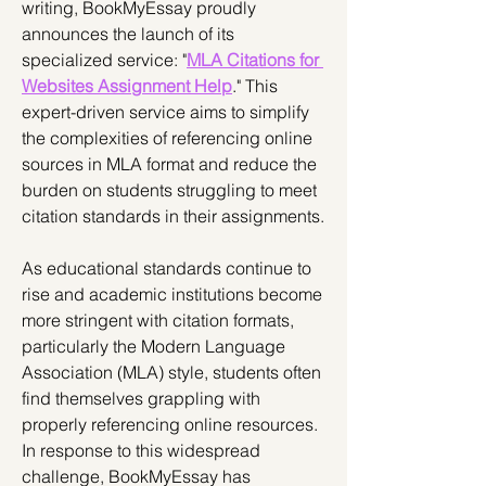
writing, BookMyEssay proudly 
announces the launch of its 
specialized service: "
MLA Citations for 
Websites Assignment Help
." This 
expert-driven service aims to simplify 
the complexities of referencing online 
sources in MLA format and reduce the 
burden on students struggling to meet 
citation standards in their assignments.
As educational standards continue to 
rise and academic institutions become 
more stringent with citation formats, 
particularly the Modern Language 
Association (MLA) style, students often 
find themselves grappling with 
properly referencing online resources. 
In response to this widespread 
challenge, BookMyEssay has 