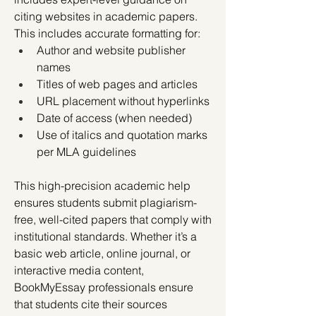
citing websites in academic papers. 
This includes accurate formatting for:
Author and website publisher 
names
Titles of web pages and articles
URL placement without hyperlinks
Date of access (when needed)
Use of italics and quotation marks 
per MLA guidelines
This high-precision academic help 
ensures students submit plagiarism-
free, well-cited papers that comply with 
institutional standards. Whether it’s a 
basic web article, online journal, or 
interactive media content, 
BookMyEssay professionals ensure 
that students cite their sources 