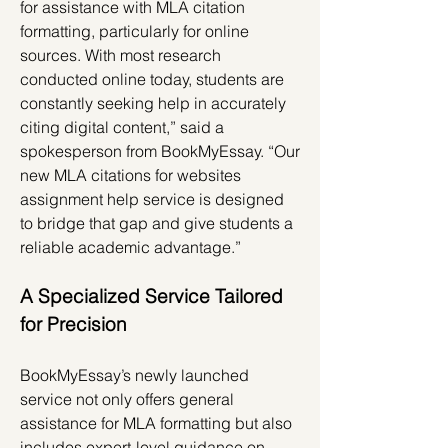
for assistance with MLA citation 
formatting, particularly for online 
sources. With most research 
conducted online today, students are 
constantly seeking help in accurately 
citing digital content,” said a 
spokesperson from BookMyEssay. “Our 
new MLA citations for websites 
assignment help service is designed 
to bridge that gap and give students a 
reliable academic advantage.”
A Specialized Service Tailored 
for Precision
BookMyEssay’s newly launched 
service not only offers general 
assistance for MLA formatting but also 
includes expert-level guidance on 