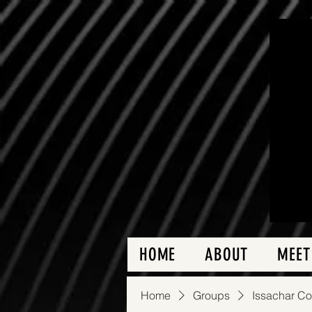
HOME
ABOUT
MEET
Home
Groups
Issachar C