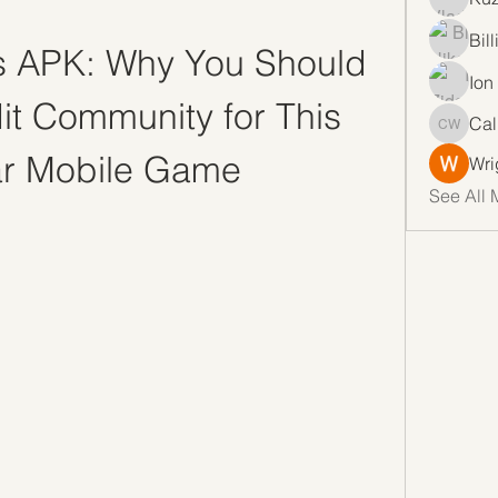
Bil
 APK: Why You Should 
Ion
it Community for This 
Cal
Callan 
ar Mobile Game
Wri
See All 