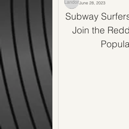
June 28, 2023
Subway Surfers
Join the Redd
Popul