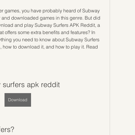
r and downloaded games in this genre. But did 
wnload and play Subway Surfers APK Reddit, a 
t offers some extra benefits and features? In 
verything you need to know about Subway Surfers 
, how to download it, and how to play it. Read 
surfers apk reddit
Download
fers?