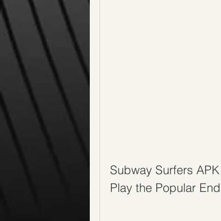
Subway Surfers APK 
Play the Popular En