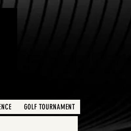
ENCE
GOLF TOURNAMENT