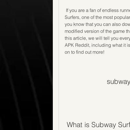
 If you are a fan of endless runner games, you have probably heard of Subway 
Surfers, one of the most popula
you know that you can also do
modified version of the game tha
this article, we will tell you e
APK Reddit, including what it is
on to find out more!
subway 
 What is Subway Sur