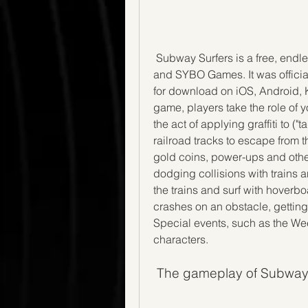
 Subway Surfers is a free, endless runner mobile game co-developed by Kiloo 
and SYBO Games. It was official
for download on iOS, Android, 
game, players take the role of y
the act of applying graffiti to ("
railroad tracks to escape from t
gold coins, power-ups and othe
dodging collisions with trains a
the trains and surf with hoverbo
crashes on an obstacle, getting c
Special events, such as the Wee
characters.
 The gameplay of Subway