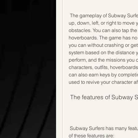
 The gameplay of Subway Surfers is very simple and intuitive. You can swipe 
up, down, left, or right to move 
obstacles. You can also tap the
hoverboards. The game has no en
you can without crashing or get
system based on the distance you
perform, and the missions you 
characters, outfits, hoverboard
can also earn keys by completi
used to revive your character af
 The features of Subway S
 Subway Surfers has many features that make it fun and addictive to play. Some 
of these features are: