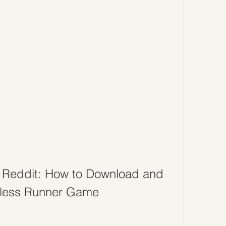
Reddit: How to Download and 
dless Runner Game