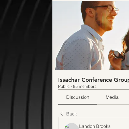
Issachar Conference Grou
Public
·
95 members
Discussion
Media
Back
Landon Brooks