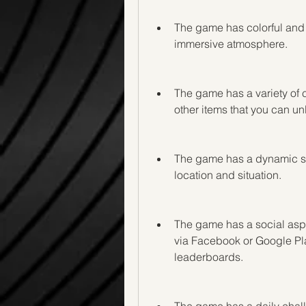
The game has colorful and v
immersive atmosphere.
The game has a variety of c
other items that you can u
The game has a dynamic so
location and situation.
The game has a social aspec
via Facebook or Google Pl
leaderboards.