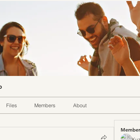
p
Files
Members
About
Member
Kuz