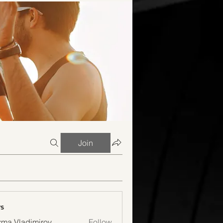
Join
s
ma Vladimirov
Follow