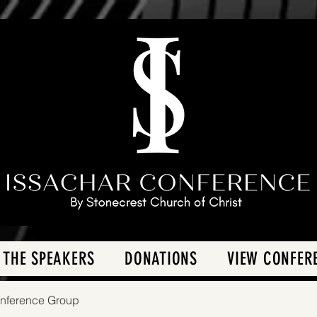
 THE SPEAKERS
DONATIONS
VIEW CONFER
onference Group