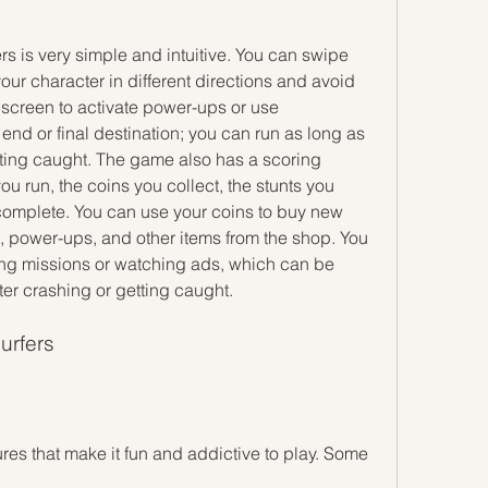
your character in different directions and avoid 
 screen to activate power-ups or use 
d or final destination; you can run as long as 
ting caught. The game also has a scoring 
 run, the coins you collect, the stunts you 
complete. You can use your coins to buy new 
s, power-ups, and other items from the shop. You 
ng missions or watching ads, which can be 
ter crashing or getting caught.
urfers