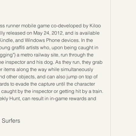
ly released on May 24, 2012, and is available 
Kindle, and Windows Phone devices. In the 
oung graffiti artists who, upon being caught in 
tagging") a metro railway site, run through the 
he inspector and his dog. As they run, they grab 
r items along the way while simultaneously 
nd other objects, and can also jump on top of 
ards to evade the capture until the character 
aught by the inspector or getting hit by a train. 
kly Hunt, can result in in-game rewards and 
 Surfers