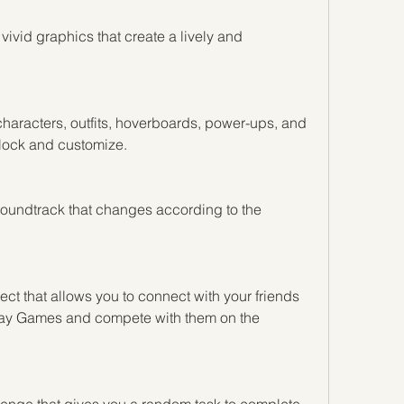
ivid graphics that create a lively and 
haracters, outfits, hoverboards, power-ups, and 
nlock and customize.
undtrack that changes according to the 
t that allows you to connect with your friends 
ay Games and compete with them on the 