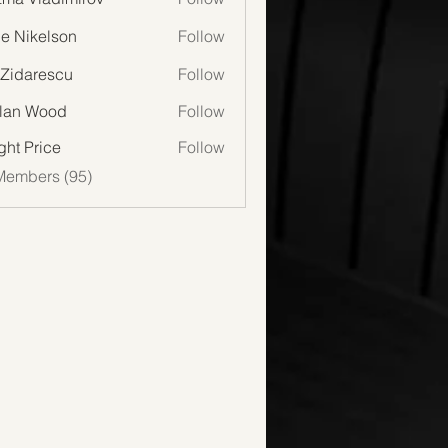
lie Nikelson
Follow
 Zidarescu
Follow
lan Wood
Follow
Wood
ght Price
Follow
Members (95)