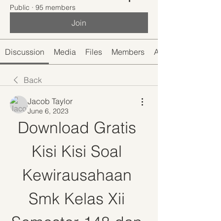
Public
·
95 members
Join
Discussion
Media
Files
Members
About
Back
Jacob Taylor
June 6, 2023
Download Gratis 
Kisi Kisi Soal 
Kewirausahaan 
Smk Kelas Xii 