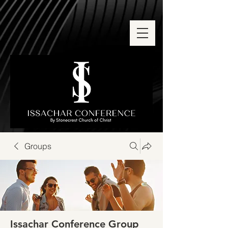
Groups
Issachar Conference Group