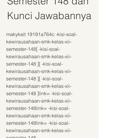
Semester 148 dan 
Kunci Jawabannya
makykait 19191a764c -kisi-soal-
kewirausahaan-smk-kelas-xii-
semester-148[ -kisi-soal-
kewirausahaan-smk-kelas-xii-
semester-148 ][ -kisi-soal-
kewirausahaan-smk-kelas-xii-
semester-148 ][ -kisi-soal-
kewirausahaan-smk-kelas-xii-
semester-148 ]link= -kisi-soal-
kewirausahaan-smk-kelas-xii-
semester-148link= -kisi-soal-
kewirausahaan-smk-kelas-xii-
semester-148link= -kisi-soal-
kewirausahaan-smk-kelas-xii-
semester-148