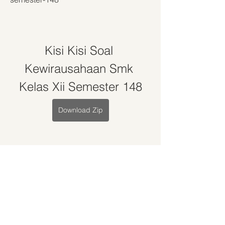
Kisi Kisi Soal 
Kewirausahaan Smk 
Kelas Xii Semester 148
Download Zip
0
0
Write a comment...
About