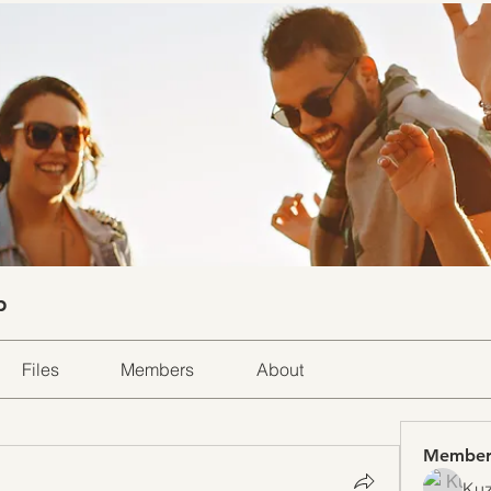
p
Files
Members
About
Member
Kuz