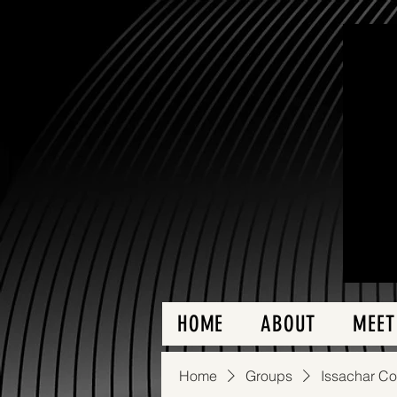
HOME
ABOUT
MEET
Home
Groups
Issachar C