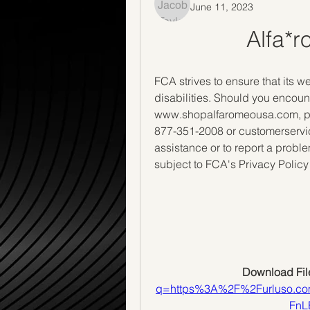
June 11, 2023
Alfa*
FCA strives to ensure that its we
disabilities. Should you encoun
www.shopalfaromeousa.com, ple
877-351-2008 or customerservi
assistance or to report a prob
subject to FCA's Privacy Policy
Download File
q=https%3A%2F%2Furluso.
FnL