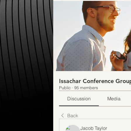
Issachar Conference Grou
Public
·
95 members
Discussion
Media
Back
Jacob Taylor