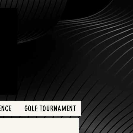
ENCE
GOLF TOURNAMENT