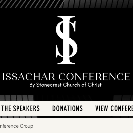
 THE SPEAKERS
DONATIONS
VIEW CONFER
onference Group