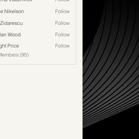
lie Nikelson
Follow
 Zidarescu
Follow
lan Wood
Follow
Wood
ght Price
Follow
Members (95)