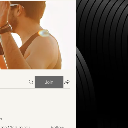
Join
s
ma Vladimirov
Follow