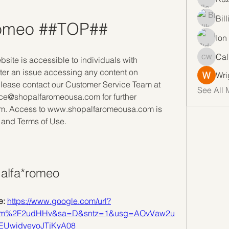
Bil
romeo ##TOP##
Ion
Cal
bsite is accessible to individuals with 
Callan 
ter an issue accessing any content on 
Wri
ase contact our Customer Service Team at 
See All 
ce@shopalfaromeousa.com for further 
lem. Access to www.shopalfaromeousa.com is 
 and Terms of Use.
alfa*romeo
: 
https://www.google.com/url?
com%2F2udHHv&sa=D&sntz=1&usg=AOvVaw2u
EUwidyeyoJTjKyA08