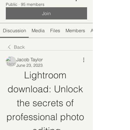
Public
·
95 members
Join
Discussion
Media
Files
Members
About
Back
Jacob Taylor
June 23, 2023
Lightroom 
download: Unlock 
the secrets of 
professional photo 