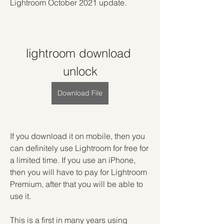
Lightroom October 2021 update.
lightroom download 
unlock
Download File
If you download it on mobile, then you 
can definitely use Lightroom for free for 
a limited time. If you use an iPhone, 
then you will have to pay for Lightroom 
Premium, after that you will be able to 
use it.
This is a first in many years using 