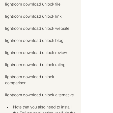
lightroom download unlock file
lightroom download unlock link
lightroom download unlock website
lightroom download unlock blog
lightroom download unlock review
lightroom download unlock rating
lightroom download unlock 
comparison
lightroom download unlock alternative
Note that you also need to install 