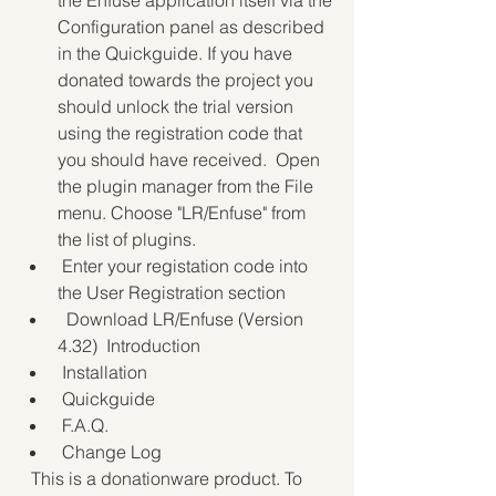
the Enfuse application itself via the 
Configuration panel as described 
in the Quickguide. If you have 
donated towards the project you 
should unlock the trial version 
using the registration code that 
you should have received.  Open 
the plugin manager from the File 
menu. Choose "LR/Enfuse" from 
the list of plugins.
 Enter your registation code into 
the User Registration section 
  Download LR/Enfuse (Version 
4.32)  Introduction
 Installation
 Quickguide
 F.A.Q.
 Change Log
  This is a donationware product. To 