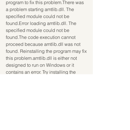
program to fix this problem.There was 
a problem starting amtlib.dll. The 
specified module could not be 
found.Error loading amtlib.dll. The 
specified module could not be 
found.The code execution cannot 
proceed because amtlib.dll was not 
found. Reinstalling the program may fix 
this problem.amtlib.dll is either not 
designed to run on Windows or it 
contains an error. Try installing the 
program again using the original 
installation media or contact your 
system administrator or the software 
vender for support.In this article, we 
will show you how to download and fix 
amtlib.dll errors for Adobe Lightroom 4. 
We will also explain what amtlib.dll is, 
why it is important, and how to avoid 