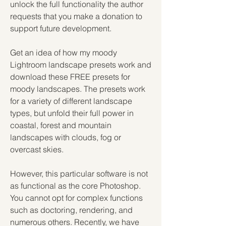
unlock the full functionality the author 
requests that you make a donation to 
support future development.
Get an idea of how my moody 
Lightroom landscape presets work and 
download these FREE presets for 
moody landscapes. The presets work 
for a variety of different landscape 
types, but unfold their full power in 
coastal, forest and mountain 
landscapes with clouds, fog or 
overcast skies.
However, this particular software is not 
as functional as the core Photoshop. 
You cannot opt for complex functions 
such as doctoring, rendering, and 
numerous others. Recently, we have 