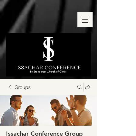
Groups
Issachar Conference Group