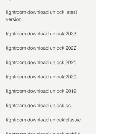
lightroom download unlock latest 
version
lightroom download unlock 2023
lightroom download unlock 2022
lightroom download unlock 2021
lightroom download unlock 2020
lightroom download unlock 2019
lightroom download unlock cc
lightroom download unlock classic