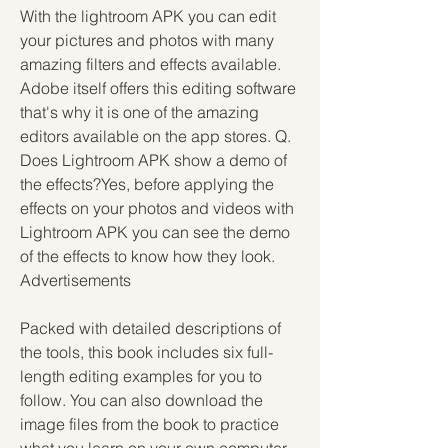
With the lightroom APK you can edit 
your pictures and photos with many 
amazing filters and effects available. 
Adobe itself offers this editing software 
that's why it is one of the amazing 
editors available on the app stores. Q. 
Does Lightroom APK show a demo of 
the effects?Yes, before applying the 
effects on your photos and videos with 
Lightroom APK you can see the demo 
of the effects to know how they look. 
Advertisements
Packed with detailed descriptions of 
the tools, this book includes six full-
length editing examples for you to 
follow. You can also download the 
image files from the book to practice 