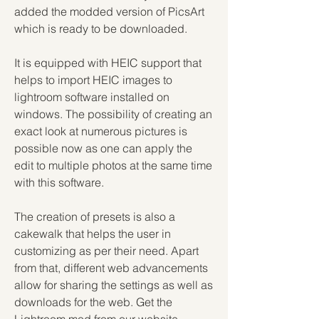
added the modded version of PicsArt 
which is ready to be downloaded.
It is equipped with HEIC support that 
helps to import HEIC images to 
lightroom software installed on 
windows. The possibility of creating an 
exact look at numerous pictures is 
possible now as one can apply the 
edit to multiple photos at the same time 
with this software.
The creation of presets is also a 
cakewalk that helps the user in 
customizing as per their need. Apart 
from that, different web advancements 
allow for sharing the settings as well as 
downloads for the web. Get the 