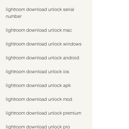
lightroom download unlock serial 
number
lightroom download unlock mac
lightroom download unlock windows
lightroom download unlock android
lightroom download unlock ios
lightroom download unlock apk
lightroom download unlock mod
lightroom download unlock premium
lightroom download unlock pro