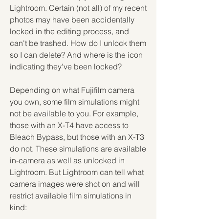
Lightroom. Certain (not all) of my recent 
photos may have been accidentally 
locked in the editing process, and 
can't be trashed. How do I unlock them 
so I can delete? And where is the icon 
indicating they've been locked?
Depending on what Fujifilm camera 
you own, some film simulations might 
not be available to you. For example, 
those with an X-T4 have access to 
Bleach Bypass, but those with an X-T3 
do not. These simulations are available 
in-camera as well as unlocked in 
Lightroom. But Lightroom can tell what 
camera images were shot on and will 
restrict available film simulations in 
kind: