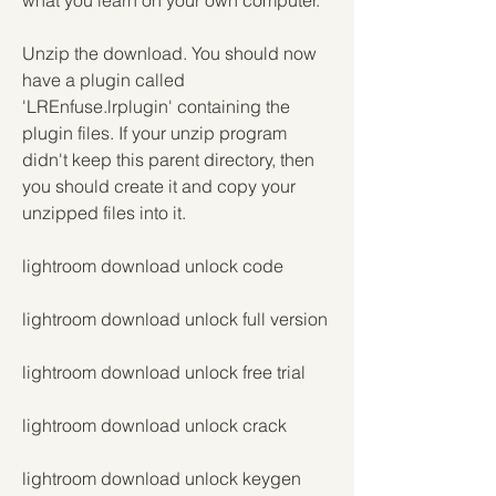
what you learn on your own computer.
Unzip the download. You should now 
have a plugin called 
'LREnfuse.lrplugin' containing the 
plugin files. If your unzip program 
didn't keep this parent directory, then 
you should create it and copy your 
unzipped files into it.
lightroom download unlock code
lightroom download unlock full version
lightroom download unlock free trial
lightroom download unlock crack
lightroom download unlock keygen