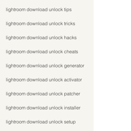
lightroom download unlock tips
lightroom download unlock tricks
lightroom download unlock hacks
lightroom download unlock cheats
lightroom download unlock generator
lightroom download unlock activator
lightroom download unlock patcher
lightroom download unlock installer
lightroom download unlock setup