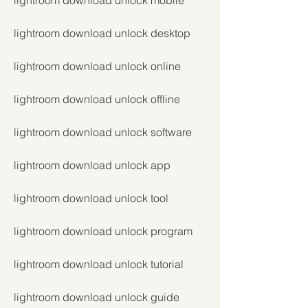
lightroom download unlock mobile
lightroom download unlock desktop
lightroom download unlock online
lightroom download unlock offline
lightroom download unlock software
lightroom download unlock app
lightroom download unlock tool
lightroom download unlock program
lightroom download unlock tutorial
lightroom download unlock guide