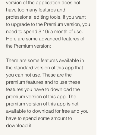
version of the application does not 
have too many features and 
professional editing tools. If you want 
to upgrade to the Premium version, you 
need to spend $ 10/ a month of use. 
Here are some advanced features of 
the Premium version:
There are some features available in 
the standard version of this app that 
you can not use. These are the 
premium features and to use these 
features you have to download the 
premium version of this app. The 
premium version of this app is not 
available to download for free and you 
have to spend some amount to 
download it.