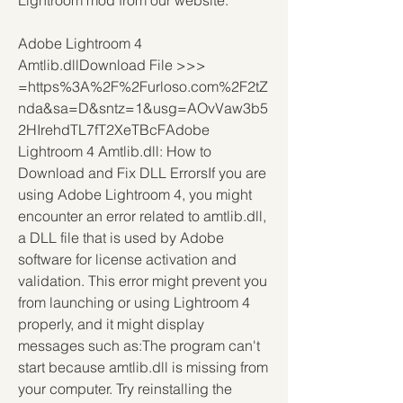
Lightroom mod from our website.
Adobe Lightroom 4 
Amtlib.dllDownload File >>> 
=https%3A%2F%2Furloso.com%2F2tZ
nda&sa=D&sntz=1&usg=AOvVaw3b5
2HIrehdTL7fT2XeTBcFAdobe 
Lightroom 4 Amtlib.dll: How to 
Download and Fix DLL ErrorsIf you are 
using Adobe Lightroom 4, you might 
encounter an error related to amtlib.dll, 
a DLL file that is used by Adobe 
software for license activation and 
validation. This error might prevent you 
from launching or using Lightroom 4 
properly, and it might display 
messages such as:The program can't 
start because amtlib.dll is missing from 
your computer. Try reinstalling the 