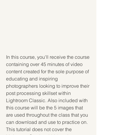
In this course, you'll receive the course 
containing over 45 minutes of video 
content created for the sole purpose of 
educating and inspiring 
photographers looking to improve their 
post processing skillset within 
Lightroom Classic. Also included with 
this course will be the 5 images that 
are used throughout the class that you 
can download and use to practice on. 
This tutorial does not cover the 