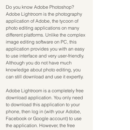
Do you know Adobe Photoshop? 
Adobe Lightroom is the photography 
application of Adobe, the tycoon of 
photo editing applications on many 
different platforms. Unlike the complex 
image editing software on PC, this 
application provides you with an easy 
to use interface and very user-friendly. 
Although you do not have much 
knowledge about photo editing, you 
can still download and use it expertly.
Adobe Lightroom is a completely free 
download application. You only need 
to download this application to your 
phone, then log in (with your Adobe, 
Facebook or Google account) to use 
the application. However, the free 