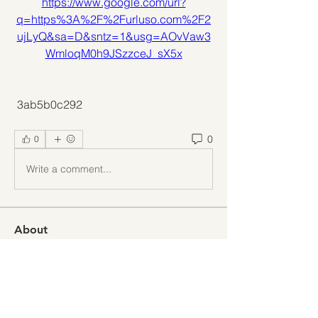
https://www.google.com/url?
q=https%3A%2F%2Furluso.com%2F2
ujLyQ&sa=D&sntz=1&usg=AOvVaw3
WmloqM0h9JSzzceJ_sX5x
 3ab5b0c292
0
0
Write a comment...
About
Welcome to the group! You can
connect with other members, ge
...
Read more