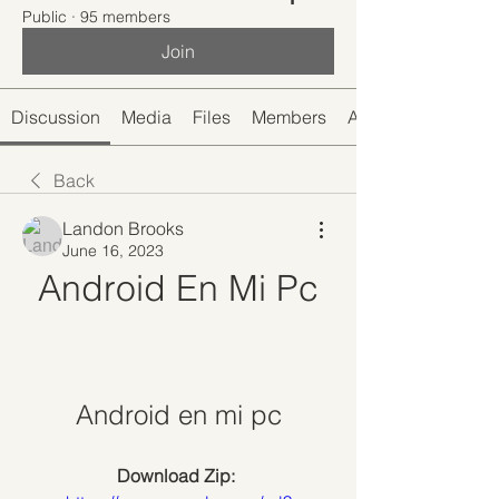
Public
·
95 members
Join
Discussion
Media
Files
Members
About
Back
Landon Brooks
June 16, 2023
Android En Mi Pc
Android en mi pc
Download Zip: 