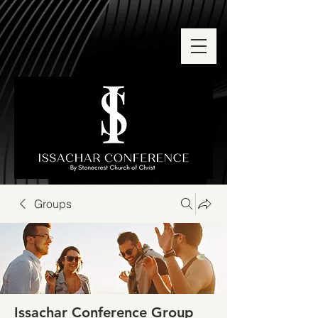
Groups
Issachar Conference Group