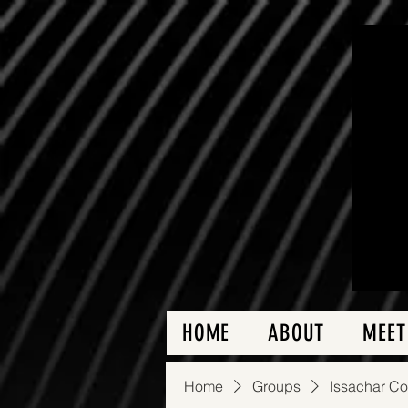
HOME
ABOUT
MEET
Home
Groups
Issachar C