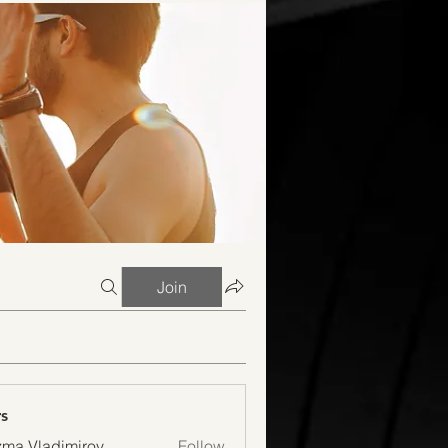
Join
s
ma Vladimirov
Follow