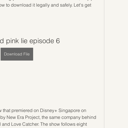
 to download it legally and safely. Let's get 
 pink lie episode 6
Download File
ow that premiered on Disney+ Singapore on 
d by New Era Project, the same company behind 
 and Love Catcher. The show follows eight 