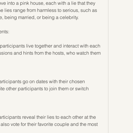
nto a pink house, each with a lie that they 
e lies range from harmless to serious, such as 
 being married, or being a celebrity.
nts:
articipants live together and interact with each 
ssions and hints from the hosts, who watch them 
rticipants go on dates with their chosen 
te other participants to join them or switch 
ticipants reveal their lies to each other at the 
lso vote for their favorite couple and the most 