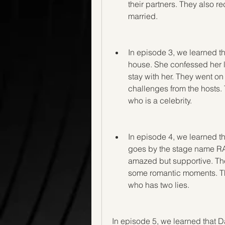
their partners. They also re
married.
In episode 3, we learned t
house. She confessed her l
stay with her. They went o
challenges from the hosts. T
who is a celebrity.
In episode 4, we learned t
goes by the stage name RA
amazed but supportive. The
some romantic moments. They
who has two lies.
In episode 5, we learned that Da