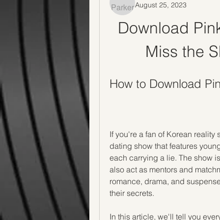
August 25, 2023
Download Pink 
Miss the S
How to Download Pin
If you're a fan of Korean realit
dating show that features you
each carrying a lie. The show 
also act as mentors and matchmak
romance, drama, and suspense, a
their secrets.
In this article, we'll tell you e