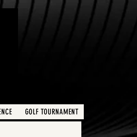
ENCE
GOLF TOURNAMENT