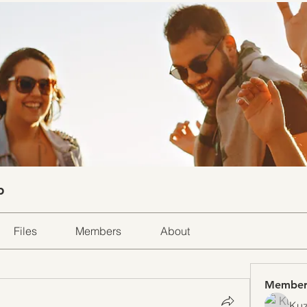
p
Files
Members
About
Member
Kuz