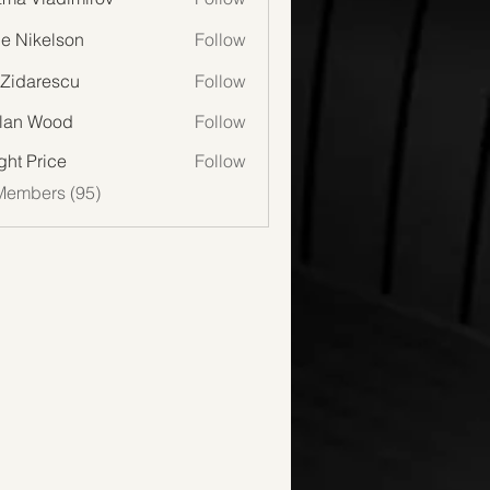
lie Nikelson
Follow
 Zidarescu
Follow
lan Wood
Follow
Wood
ght Price
Follow
Members (95)