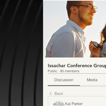
Issachar Conference Grou
Public
·
95 members
Discussion
Media
Back
Kai Parker