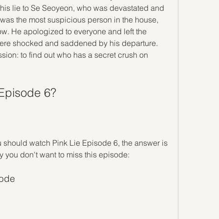
 his lie to Se Seoyeon, who was devastated and 
 was the most suspicious person in the house, 
ow. He apologized to everyone and left the 
were shocked and saddened by his departure. 
ssion: to find out who has a secret crush on 
 Episode 6?
 should watch Pink Lie Episode 6, the answer is 
 you don't want to miss this episode:
sode