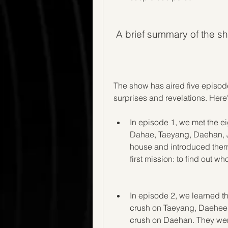
 A brief summary of the s
The show has aired five episode
surprises and revelations. Here
In episode 1, we met the e
Dahae, Taeyang, Daehan, J
house and introduced thems
first mission: to find out 
In episode 2, we learned t
crush on Taeyang, Daehee 
crush on Daehan. They went 