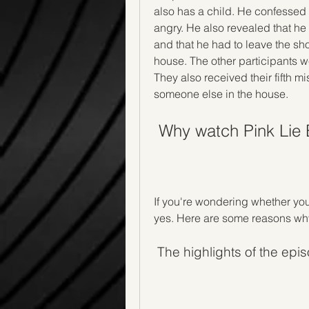
also has a child. He confessed
angry. He also revealed that he
and that he had to leave the sh
house. The other participants 
They also received their fifth mi
someone else in the house.
 Why watch Pink Lie
If you're wondering whether you
yes. Here are some reasons why
 The highlights of the epi