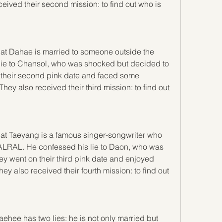
ceived their second mission: to find out who is 
hat Dahae is married to someone outside the 
ie to Chansol, who was shocked but decided to 
n their second pink date and faced some 
hey also received their third mission: to find out 
hat Taeyang is a famous singer-songwriter who 
LRAL. He confessed his lie to Daon, who was 
y went on their third pink date and enjoyed 
 also received their fourth mission: to find out 
ehee has two lies: he is not only married but 