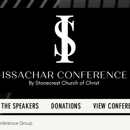
 THE SPEAKERS
DONATIONS
VIEW CONFER
onference Group