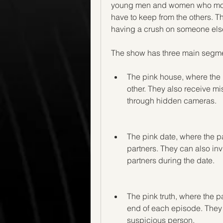
young men and women who move i
have to keep from the others. Th
having a crush on someone else,
The show has three main segme
The pink house, where the p
other. They also receive mi
through hidden cameras.
The pink date, where the pa
partners. They can also invi
partners during the date.
The pink truth, where the par
end of each episode. They a
suspicious person.