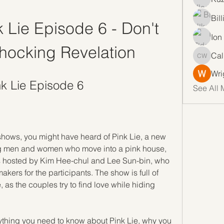
Bil
Lie Episode 6 - Don't 
Ion
hocking Revelation
Cal
Callan 
Wri
k Lie Episode 6
See All 
y shows, you might have heard of Pink Lie, a new 
ng men and women who move into a pink house, 
is hosted by Kim Hee-chul and Lee Sun-bin, who 
ers for the participants. The show is full of 
s the couples try to find love while hiding 
verything you need to know about Pink Lie, why you 