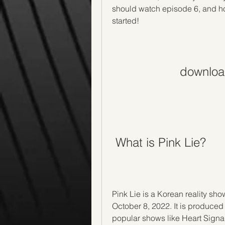
should watch episode 6, and how
started!
download
 What is Pink Lie?
Pink Lie is a Korean reality sh
October 8, 2022. It is produce
popular shows like Heart Signal