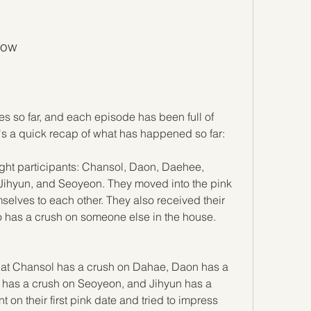
how
s so far, and each episode has been full of 
's a quick recap of what has happened so far:
ight participants: Chansol, Daon, Daehee, 
ihyun, and Seoyeon. They moved into the pink 
elves to each other. They also received their 
who has a crush on someone else in the house.
hat Chansol has a crush on Dahae, Daon has a 
has a crush on Seoyeon, and Jihyun has a 
on their first pink date and tried to impress 