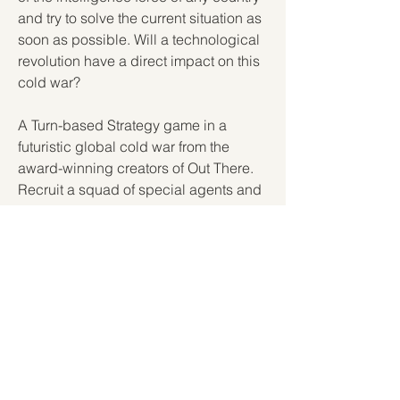
and try to solve the current situation as 
soon as possible. Will a technological 
revolution have a direct impact on this 
cold war?
A Turn-based Strategy game in a 
futuristic global cold war from the 
award-winning creators of Out There. 
Recruit a squad of special agents and 
run your intel agency to secure the 
control of the singularity. 350c69d7ab
https://soundcloud.com/burowsrspj/yo
utubers-life-2-online-free-link
https://soundcloud.com/dultifage/free-
download-808-drum-kit
0
0
Write a comment...