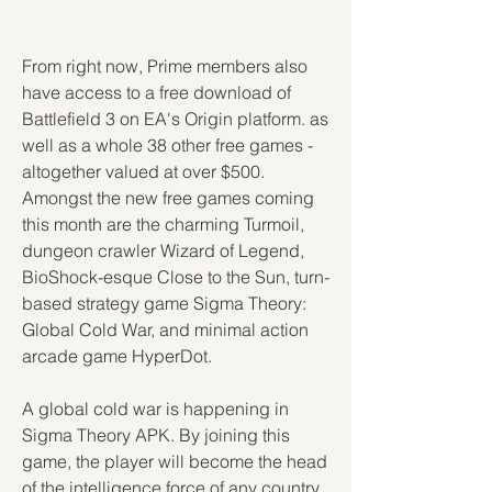
From right now, Prime members also 
have access to a free download of 
Battlefield 3 on EA's Origin platform. as 
well as a whole 38 other free games - 
altogether valued at over $500. 
Amongst the new free games coming 
this month are the charming Turmoil, 
dungeon crawler Wizard of Legend, 
BioShock-esque Close to the Sun, turn-
based strategy game Sigma Theory: 
Global Cold War, and minimal action 
arcade game HyperDot.
A global cold war is happening in 
Sigma Theory APK. By joining this 
game, the player will become the head 
of the intelligence force of any country 