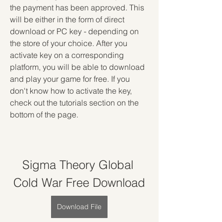
the payment has been approved. This 
will be either in the form of direct 
download or PC key - depending on 
the store of your choice. After you 
activate key on a corresponding 
platform, you will be able to download 
and play your game for free. If you 
don't know how to activate the key, 
check out the tutorials section on the 
bottom of the page.
Sigma Theory Global 
Cold War Free Download
Download File