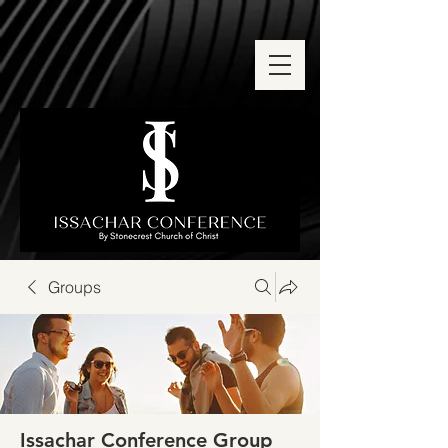
Groups
Issachar Conference Group