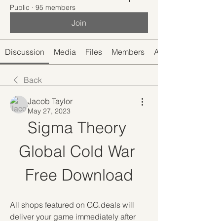
Public
·
95 members
Join
Discussion
Media
Files
Members
About
Back
Jacob Taylor
May 27, 2023
Sigma Theory 
Global Cold War 
Free Download
All shops featured on GG.deals will 
deliver your game immediately after 